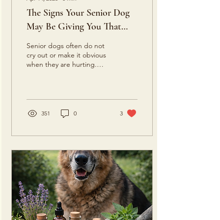
The Signs Your Senior Dog
May Be Giving You That
They Are Experiencing
Senior dogs often do not
Discomfort or Pain
cry out or make it obvious
when they are hurting.
More often, they
communicate through
subtle changes in
movement, behavior,
posture, sleep, and daily
351
0
3
habits. What many people
assume is simply old age
can sometimes be a sign of
discomfort or pain.