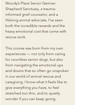
Woody’s Place Senior German 
Shepherd Sanctuary, a trauma-
informed grief counselor, and a 
lifelong animal advocate, I’ve seen 
both the incredible rewards and the 
heavy emotional cost that come with 
rescue work.
This course was born from my own 
experiences — not only from caring 
for countless senior dogs, but also 
from navigating the emotional ups 
and downs that so often go unspoken 
in our world of animal rescue and 
caregiving. I know what it feels like to 
give everything you have, to feel 
stretched too thin, and to quietly 
wonder if you can keep going.