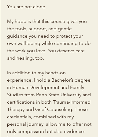
You are not alone.
My hope is that this course gives you 
the tools, support, and gentle 
guidance you need to protect your 
own well-being while continuing to do 
the work you love. You deserve care 
and healing, too.
In addition to my hands-on 
experience, I hold a Bachelor’s degree 
in Human Development and Family 
Studies from Penn State University and 
certifications in both Trauma-Informed 
Therapy and Grief Counseling. These 
credentials, combined with my 
personal journey, allow me to offer not 
only compassion but also evidence-