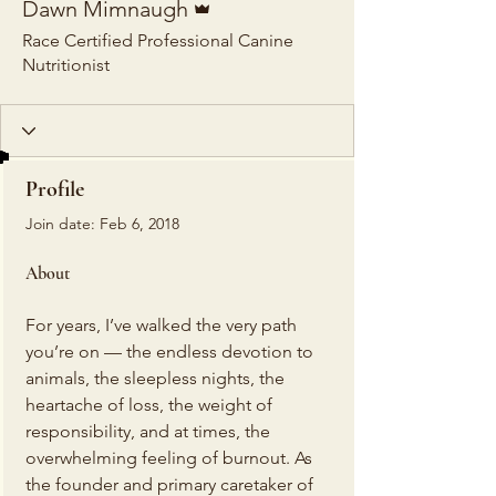
Dawn Mimnaugh
Race Certified Professional Canine
Nutritionist
Profile
Join date: Feb 6, 2018
About
For years, I’ve walked the very path 
you’re on — the endless devotion to 
animals, the sleepless nights, the 
heartache of loss, the weight of 
responsibility, and at times, the 
overwhelming feeling of burnout. As 
the founder and primary caretaker of 