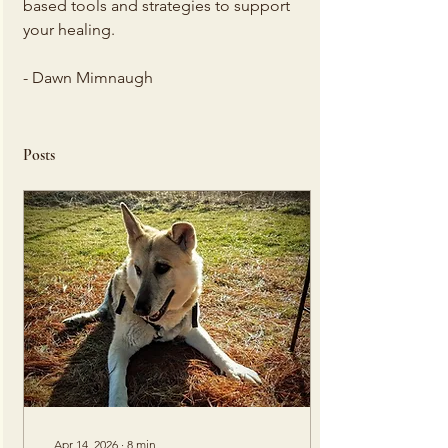
based tools and strategies to support 
your healing.
- Dawn Mimnaugh
Posts
Apr 14, 2026
∙
8
min