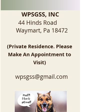
WPSGSS, INC
44 Hinds Road
Waymart, Pa 18472
(Private Residence. Please
Make An Appointment to
Visit)
wpsgss@gmail.com