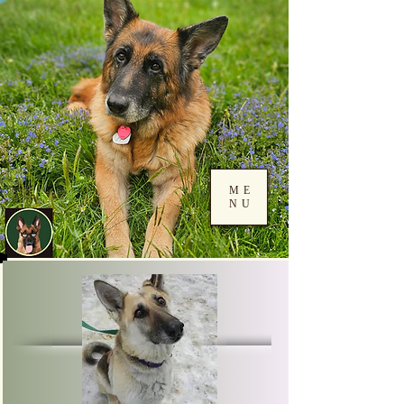
ME
NU
Log In