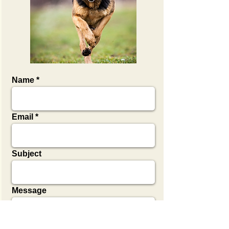
Name
Email
Subject
Message