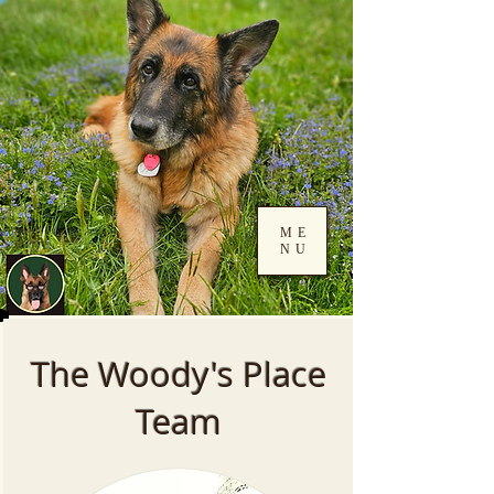
ME
NU
Log In
The Woody's Place
Team