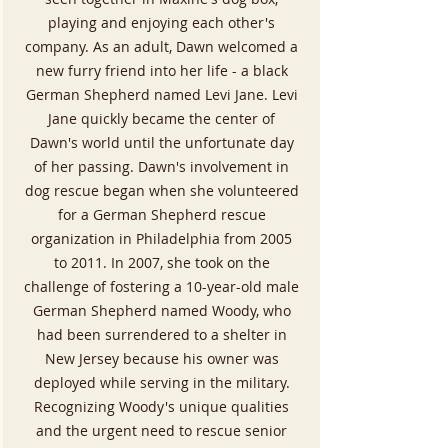
playing and enjoying each other's
company. As an adult, Dawn welcomed a
new furry friend into her life - a black
German Shepherd named Levi Jane. Levi
Jane quickly became the center of
Dawn's world until the unfortunate day
of her passing. Dawn's involvement in
dog rescue began when she volunteered
for a German Shepherd rescue
organization in Philadelphia from 2005
to 2011. In 2007, she took on the
challenge of fostering a 10-year-old male
German Shepherd named Woody, who
had been surrendered to a shelter in
New Jersey because his owner was
deployed while serving in the military.
Recognizing Woody's unique qualities
and the urgent need to rescue senior