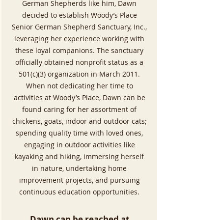
German Shepherds like him, Dawn
decided to establish Woody’s Place
Senior German Shepherd Sanctuary, Inc.,
leveraging her experience working with
these loyal companions. The sanctuary
officially obtained nonprofit status as a
501(c)(3) organization in March 2011.
When not dedicating her time to
activities at Woody’s Place, Dawn can be
found caring for her assortment of
chickens, goats, indoor and outdoor cats;
spending quality time with loved ones,
engaging in outdoor activities like
kayaking and hiking, immersing herself
in nature, undertaking home
improvement projects, and pursuing
continuous education opportunities.​
Dawn can be reached at