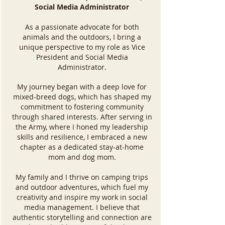
Social Media Administrator
As a passionate advocate for both
animals and the outdoors, I bring a
unique perspective to my role as Vice
President and Social Media
Administrator.
My journey began with a deep love for
mixed-breed dogs, which has shaped my
commitment to fostering community
through shared interests. After serving in
the Army, where I honed my leadership
skills and resilience, I embraced a new
chapter as a dedicated stay-at-home
mom and dog mom.
My family and I thrive on camping trips
and outdoor adventures, which fuel my
creativity and inspire my work in social
media management. I believe that
authentic storytelling and connection are