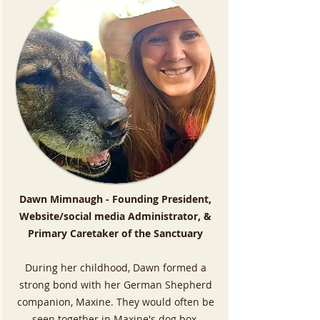
Dawn Mimnaugh - Founding President,
Website/social media Administrator, &
Primary Caretaker of the Sanctuary
During her childhood, Dawn formed a
strong bond with her German Shepherd
companion, Maxine. They would often be
seen together in Maxine's dog box,