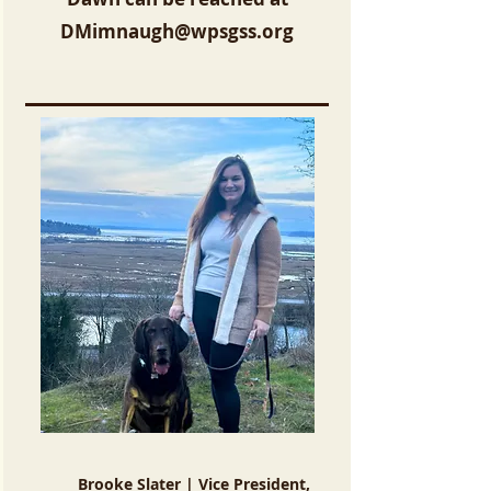
DMimnaugh@wpsgss.org
Brooke Slater | Vice President,