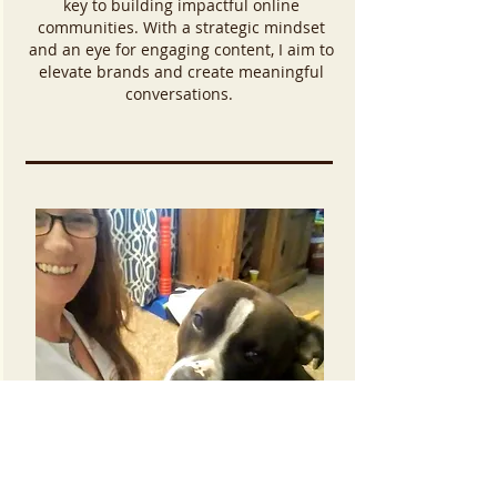
key to building impactful online
communities. With a strategic mindset
and an eye for engaging content, I aim to
elevate brands and create meaningful
conversations.