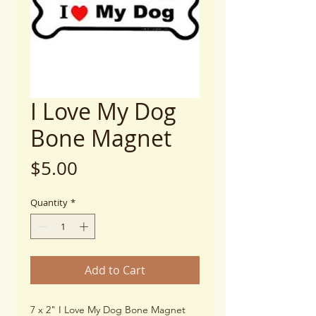
I Love My Dog
Bone Magnet
Price
$5.00
Quantity
*
Add to Cart
7 x 2" I Love My Dog Bone Magnet