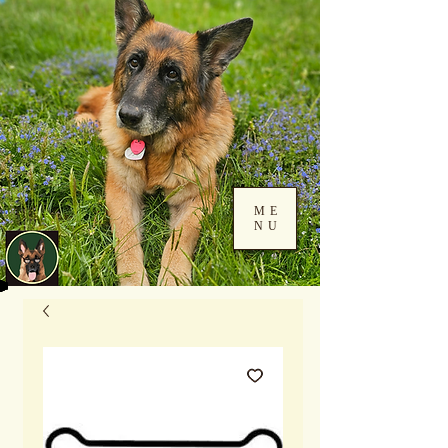
ME
NU
Log In