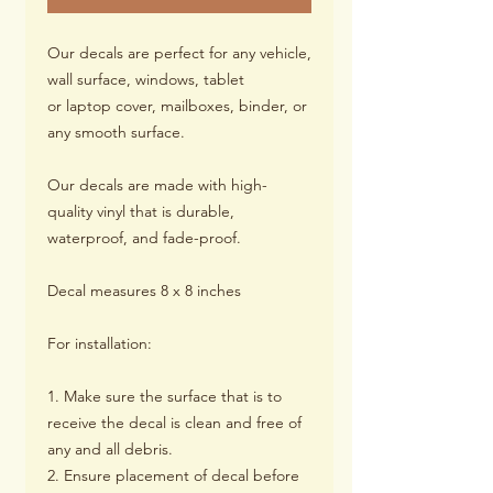
Our decals are perfect for any vehicle,
wall surface, windows, tablet
or laptop cover, mailboxes, binder, or
any smooth surface.
Our decals are made with high-
quality vinyl that is durable,
waterproof, and fade-proof.
Decal measures 8 x 8 inches
For installation:
1. Make sure the surface that is to
receive the decal is clean and free of
any and all debris.
2. Ensure placement of decal before