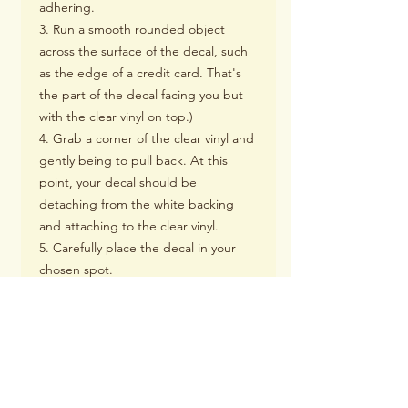
adhering.
3. Run a smooth rounded object
across the surface of the decal, such
as the edge of a credit card. That's
the part of the decal facing you but
with the clear vinyl on top.)
4. Grab a corner of the clear vinyl and
gently being to pull back. At this
point, your decal should be
detaching from the white backing
and attaching to the clear vinyl.
5. Carefully place the decal in your
chosen spot.
6. Using a smooth rounded object
such as a credit card, rub the surface
of the decal, and smooth out any air
bubbles that may be present.
7. Grad a corner of the clear vinyl and
being to pull back slowly. Once the