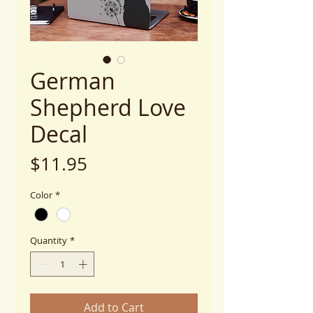
German
Shepherd Love
Decal
Price
$11.95
Color
*
Quantity
*
Add to Cart