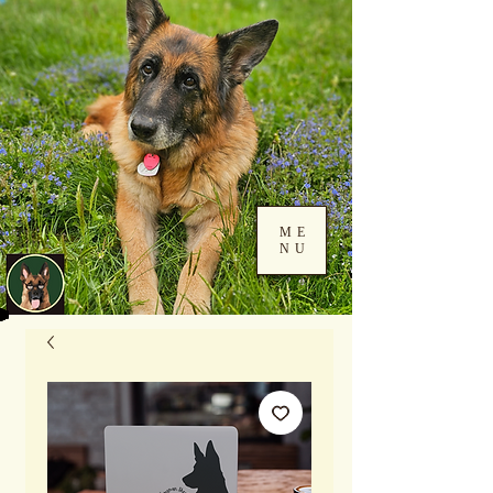
ME
NU
Log In