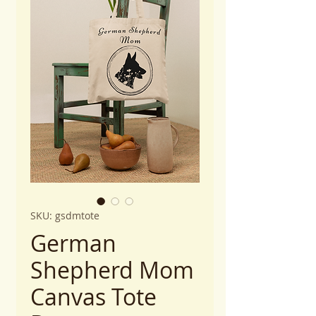
SKU: gsdmtote
German
Shepherd Mom
Canvas Tote