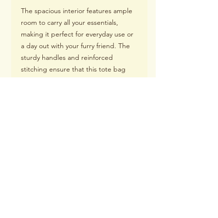
The spacious interior features ample
room to carry all your essentials,
making it perfect for everyday use or
a day out with your furry friend. The
sturdy handles and reinforced
stitching ensure that this tote bag
can withstand the demands of an
active lifestyle, while the adorable
German Shepherd mom design adds
a touch of charm to any outfit.
With its versatile functionality and eye-
catching design featuring an
adorable image of a German
Shepherd, our Canvas Tote Bag
makes for an ideal gift for any German
Shepherd mom.