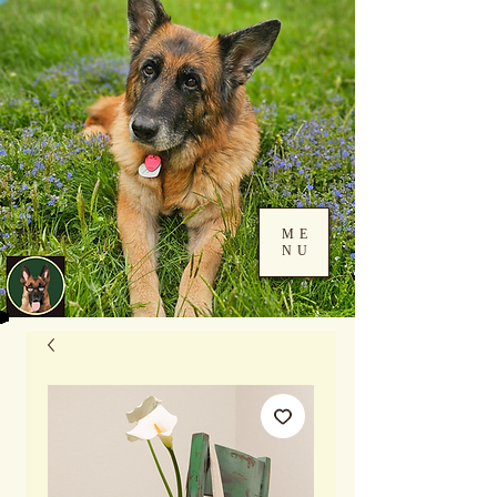
ME
NU
Log In