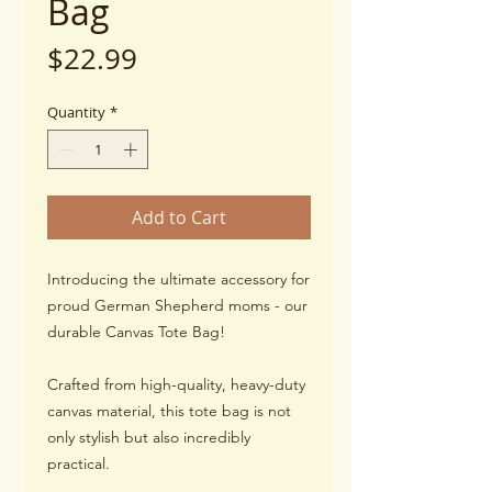
Bag
Price
$22.99
Quantity
*
Add to Cart
Introducing the ultimate accessory for
proud German Shepherd moms - our
durable Canvas Tote Bag!
Crafted from high-quality, heavy-duty
canvas material, this tote bag is not
only stylish but also incredibly
practical.