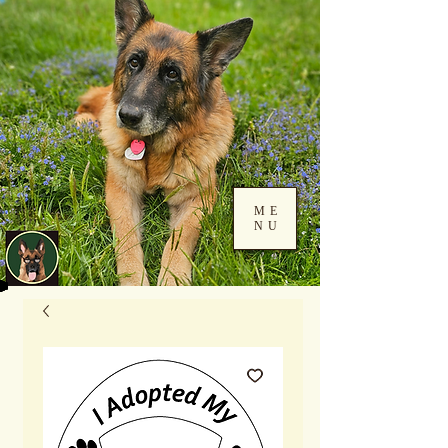
ME
NU
Log In