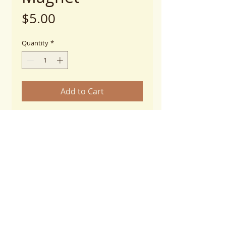
Price
$5.00
Quantity
*
Add to Cart
I Adopted My Dog Ribbon Magnet
4"x 8"
Thickness: 25 mil
UV Resistant
******When checking out and
selecting shipping options, please
choose, "Magnets"****