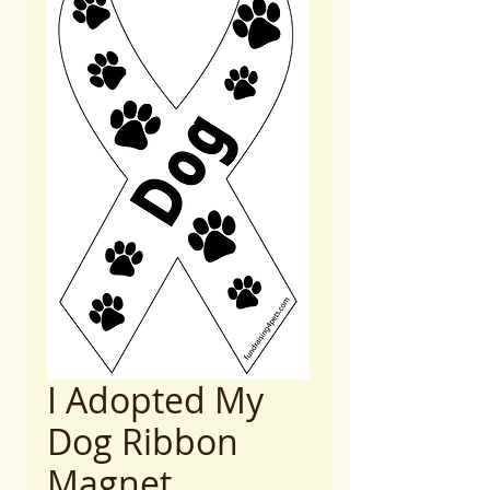
I Adopted My
Dog Ribbon
Magnet