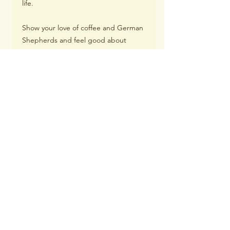
life.
Show your love of coffee and German
Shepherds and feel good about
supporting Woody's Place Senior
German Shepherd Sanctuary with
your purchase of this mug.
Details:
11 oz.
Height: 3.85in (9.8cm)
Diameter: 3.35in (8.5cm)
Dishwasher safe
Microwave safe