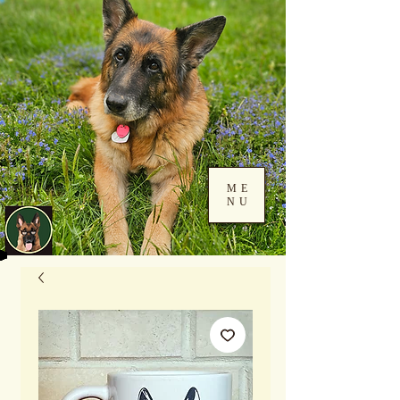
ME
NU
Log In