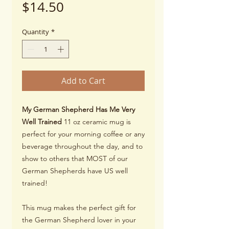
Price
$14.50
Quantity
*
Add to Cart
My German Shepherd Has Me Very
Well Trained
11 oz ceramic mug is
perfect for your morning coffee or any
beverage throughout the day, and to
show to others that MOST of our
German Shepherds have US well
trained!
This mug makes the perfect gift for
the German Shepherd lover in your