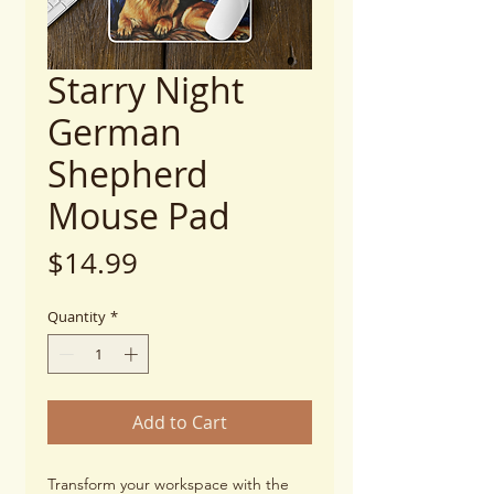
Starry Night
German
Shepherd
Mouse Pad
Price
$14.99
Quantity
*
Add to Cart
Transform your workspace with the