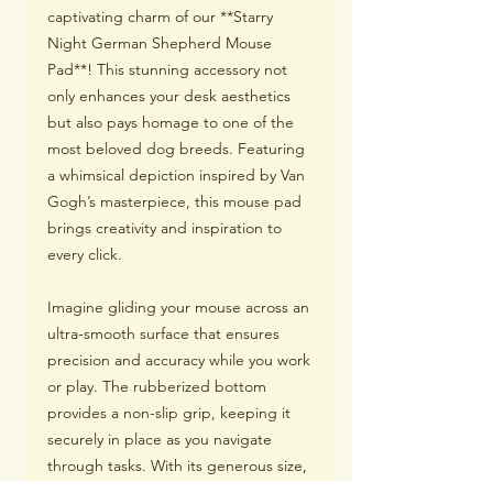
captivating charm of our **Starry
Night German Shepherd Mouse
Pad**! This stunning accessory not
only enhances your desk aesthetics
but also pays homage to one of the
most beloved dog breeds. Featuring
a whimsical depiction inspired by Van
Gogh’s masterpiece, this mouse pad
brings creativity and inspiration to
every click.
Imagine gliding your mouse across an
ultra-smooth surface that ensures
precision and accuracy while you work
or play. The rubberized bottom
provides a non-slip grip, keeping it
securely in place as you navigate
through tasks. With its generous size,
you'll have ample room for both