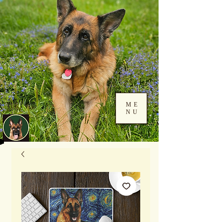
ME
NU
Log In