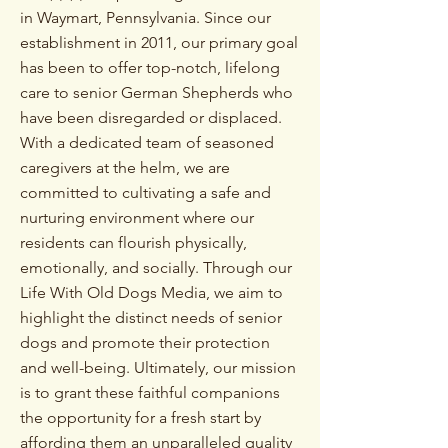
in Waymart, Pennsylvania.
Since our
establishment in 2011, our primary goal
has been to offer top-notch, lifelong
care to senior German Shepherds who
have been disregarded or displaced.
With a dedicated team of seasoned
caregivers at the helm, we are
committed to cultivating a safe and
nurturing environment
where our
residents can flourish physically,
emotionally, and socially
. Through our
Life With Old Dogs Media, we aim to
highlight the distinct needs of senior
dogs and promote their protection
and well-being.
Ultimately, our mission
is to grant these faithful companions
the opportunity for a fresh start by
affording them an unparalleled quality