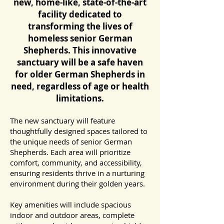
new, home-like, state-of-the-art
facility dedicated to
transforming the lives of
homeless senior German
Shepherds. This innovative
sanctuary will be a safe haven
for older German Shepherds in
need, regardless of age or health
limitations.
The new sanctuary will feature
thoughtfully designed spaces tailored to
the unique needs of senior German
Shepherds. Each area will prioritize
comfort, community, and accessibility,
ensuring residents thrive in a nurturing
environment during their golden years.
Key amenities will include spacious
indoor and outdoor areas, complete