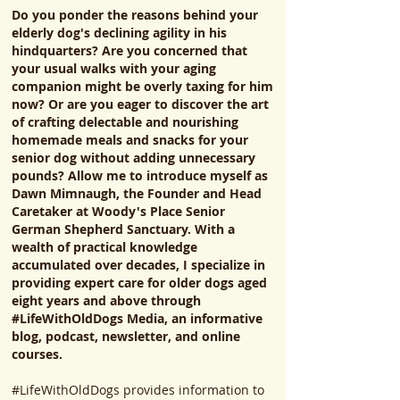
Do you ponder the reasons behind your
elderly dog's declining agility in his
hindquarters? Are you concerned that
your usual walks with your aging
companion might be overly taxing for him
now? Or are you eager to discover the art
of crafting delectable and nourishing
homemade meals and snacks for your
senior dog without adding unnecessary
pounds? Allow me to introduce myself as
Dawn Mimnaugh, the Founder and Head
Caretaker at Woody's Place Senior
German Shepherd Sanctuary. With a
wealth of practical knowledge
accumulated over decades, I specialize in
providing expert care for older dogs aged
eight years and above through
#LifeWithOldDogs Media, an informative
blog, podcast, newsletter, and online
courses.
#LifeWithOldDogs provides information to