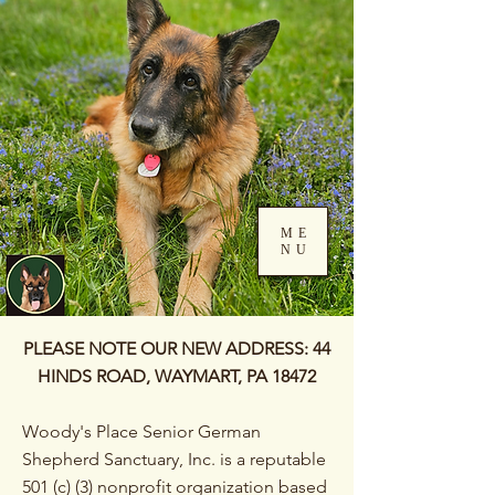
ME
NU
Log In
PLEASE NOTE OUR NEW ADDRESS: 44
HINDS ROAD, WAYMART, PA 18472
Woody's Place Senior German
Shepherd Sanctuary, Inc. is a reputable
501 (c) (3) nonprofit organization based