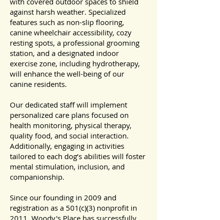
with covered outdoor spaces to shield
against harsh weather. Specialized
features such as non-slip flooring,
canine wheelchair accessibility, cozy
resting spots, a professional grooming
station, and a designated indoor
exercise zone, including hydrotherapy,
will enhance the well-being of our
canine residents.
Our dedicated staff will implement
personalized care plans focused on
health monitoring, physical therapy,
quality food, and social interaction.
Additionally, engaging in activities
tailored to each dog’s abilities will foster
mental stimulation, inclusion, and
companionship.
Since our founding in 2009 and
registration as a 501(c)(3) nonprofit in
2011, Woody's Place has successfully