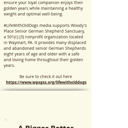
ensure your loyal companion enjoys their
golden years while maintaining a healthy
weight and optimal well-being.
#LifeWithOldDogs media supports Woody's
Place Senior German Shepherd Sanctuary,
a 501(c) (3) nonprofit organization located
in Waymart, PA. It provides many displaced
and abandoned senior German Shepherds
eight years of age and older with a safe
and loving home throughout their golden
years.
Be sure to check it out here
https://www.wpsgss.org/lifewitholddogs