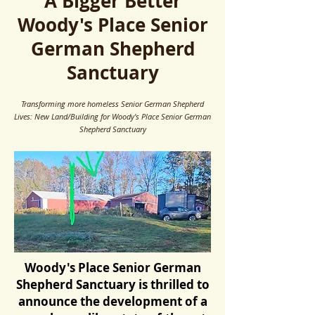
A Bigger Better
Woody's Place Senior
German Shepherd
Sanctuary
Transforming more homeless Senior German Shepherd
Lives: New Land/Building for Woody's Place Senior German
Shepherd Sanctuary
Woody's Place Senior German
Shepherd Sanctuary is thrilled to
announce the development of a