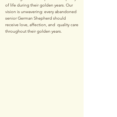
of life during their golden years. Our
vision is unwavering: every abandoned
senior German Shepherd should
receive love, affection, and quality care
throughout their golden years.