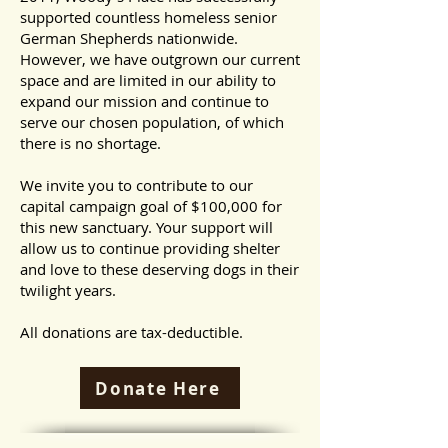
supported countless homeless senior
German Shepherds nationwide.
However, we have outgrown our current
space and are limited in our ability to
expand our mission and continue to
serve our chosen population, of which
there is no shortage.
We invite you to contribute to our
capital campaign goal of $100,000 for
this new sanctuary. Your support will
allow us to continue providing shelter
and love to these deserving dogs in their
twilight years.
All donations are tax-deductible.
Donate Here