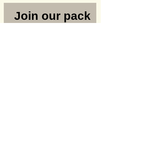
Join our pack
#LifeWithOld
Dogs Club
Never miss a newsletter or
update again
Name
Email