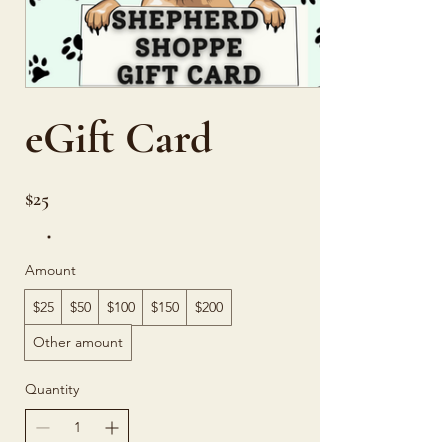
eGift Card
$25
Amount
$25
$50
$100
$150
$200
Other amount
Quantity