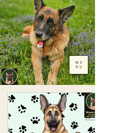
ME
NU
Log In