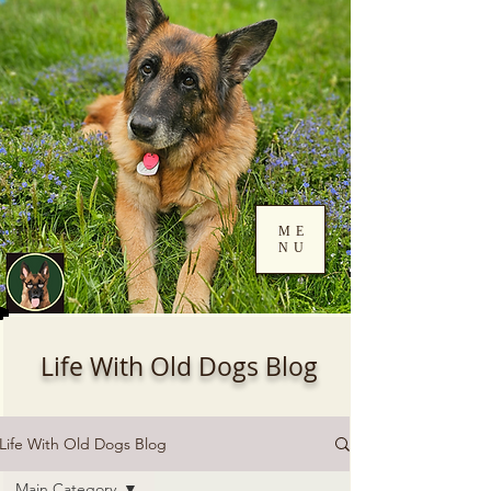
ME
NU
Log In
Life With Old Dogs Blog
Life With Old Dogs Blog
Main Category