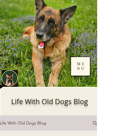
ME
NU
Log In
Life With Old Dogs Blog
Life With Old Dogs Blog