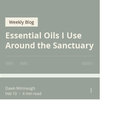
Weekly Blog
Essential Oils I Use
Around the Sanctuary
Dawn Mimnaugh
Feb 10
4 min read
Weekly Blog
The Responsibility of
Pet Ownership: A Call