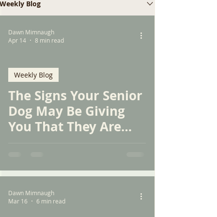
Weekly Blog
Dawn Mimnaugh
Apr 14
8 min read
Weekly Blog
The Signs Your Senior
Dog May Be Giving
You That They Are
Experiencing
Discomfort or Pain
Dawn Mimnaugh
Mar 16
6 min read