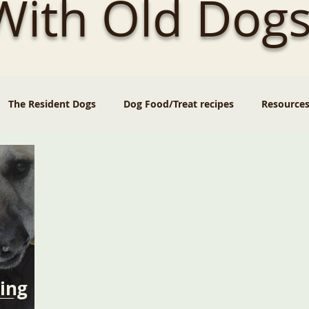
 With Old Dogs
The Resident Dogs
Dog Food/Treat recipes
Resource
ing