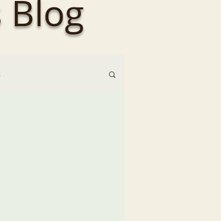
 Blog
s