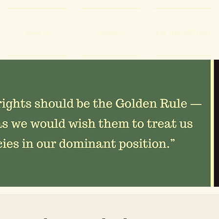
About Us
Volunteer
Life With Old Dogs