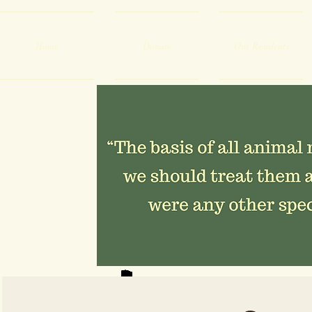
Home
Donate
Our Residents