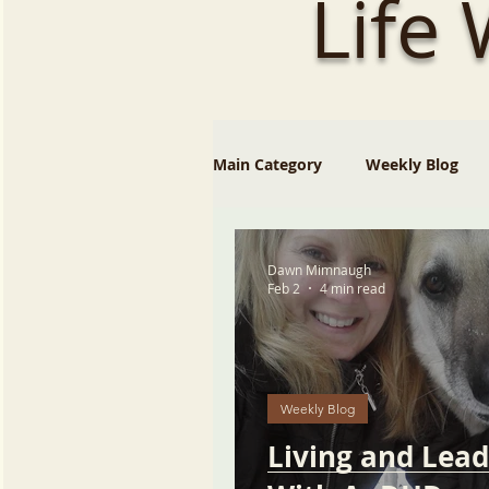
Life
Main Category
Weekly Blog
Dawn Mimnaugh
Feb 2
4 min read
Weekly Blog
Living and Lead