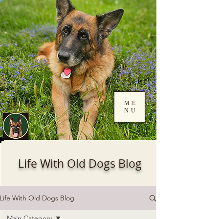
ME
NU
Log In
Life With Old Dogs Blog
Life With Old Dogs Blog
Main Category