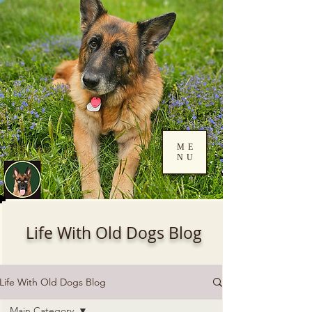
ME
NU
Log In
Life With Old Dogs Blog
Life With Old Dogs Blog
Main Category