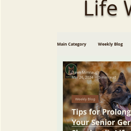
Life
Main Category
Weekly Blog
Dawn Mimnaugh
Mar 26, 2024
5 min read
Weekly Blog
Tips for Prolon
Your Senior Ge