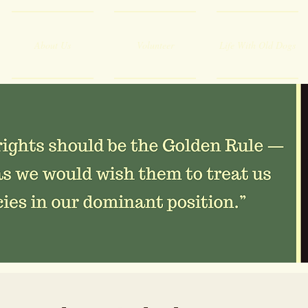
About Us
Volunteer
Life With Old Dogs