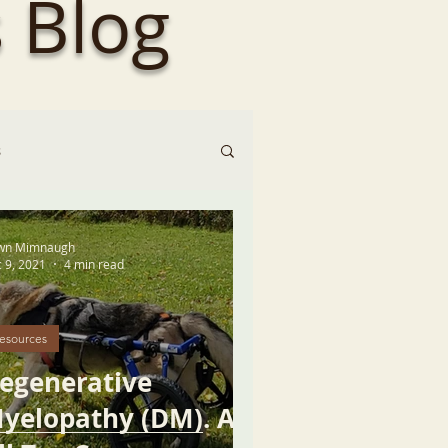
 Blog
s
wn Mimnaugh
 9, 2021
4 min read
esources
egenerative
yelopathy (DM). An