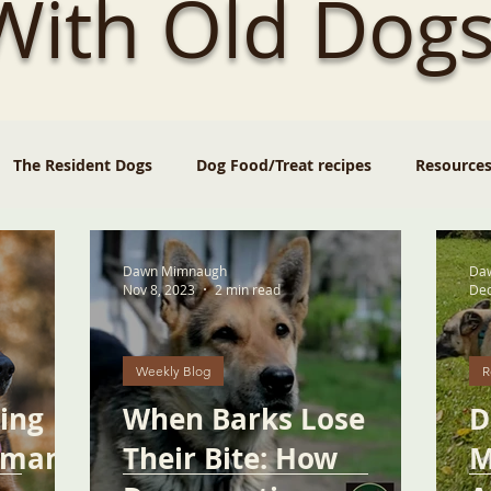
 With Old Dogs
The Resident Dogs
Dog Food/Treat recipes
Resource
Dawn Mimnaugh
Da
Nov 8, 2023
2 min read
Dec
Weekly Blog
R
ging
When Barks Lose
D
rman
Their Bite: How
M