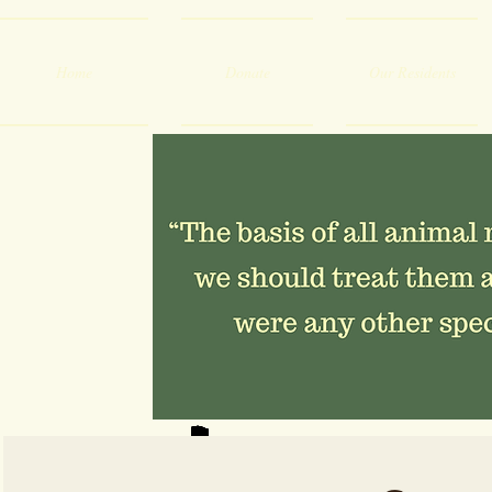
Home
Donate
Our Residents