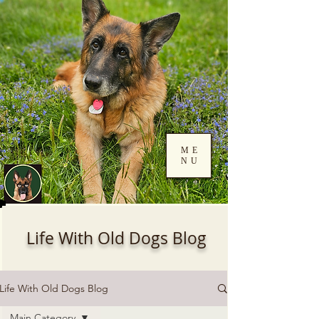
ME
NU
Log In
Life With Old Dogs Blog
Life With Old Dogs Blog
Main Category