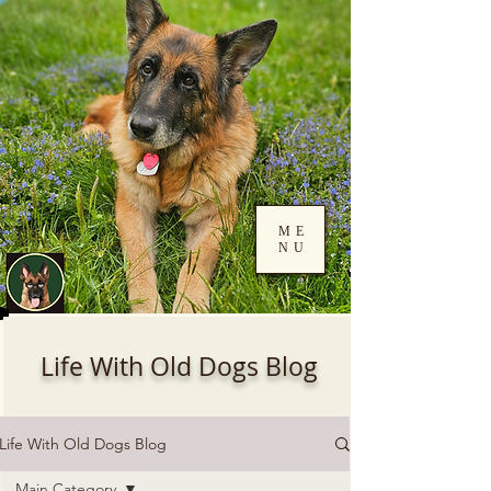
ME
NU
Log In
Life With Old Dogs Blog
Life With Old Dogs Blog
Main Category