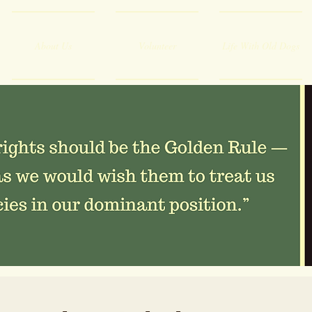
About Us
Volunteer
Life With Old Dogs