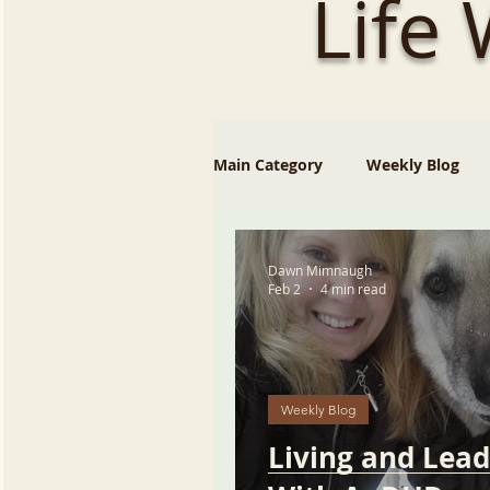
Life
Main Category
Weekly Blog
Dawn Mimnaugh
Feb 2
4 min read
Weekly Blog
Living and Lead