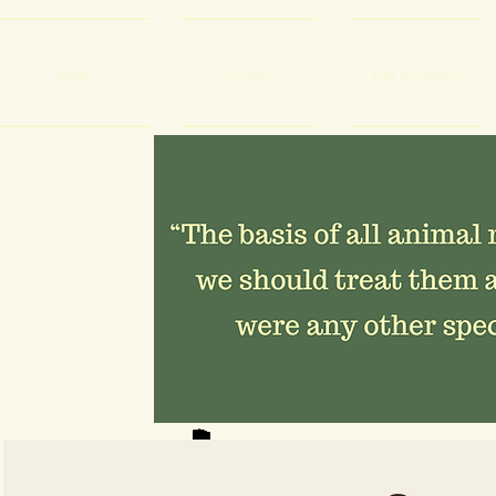
Home
Donate
Our Residents