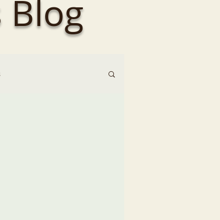
 Blog
s