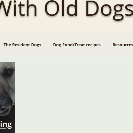
 With Old Dogs
The Resident Dogs
Dog Food/Treat recipes
Resource
ing