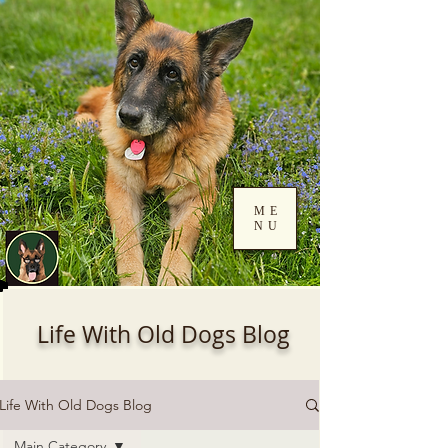
ME
NU
Log In
Life With Old Dogs Blog
Life With Old Dogs Blog
Main Category