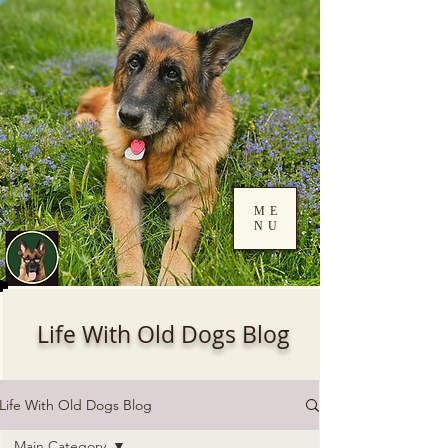
ME
NU
Log In
Life With Old Dogs Blog
Life With Old Dogs Blog
Main Category