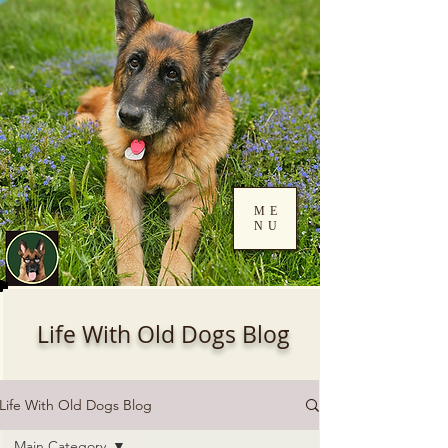
ME
NU
Log In
Life With Old Dogs Blog
Life With Old Dogs Blog
Main Category