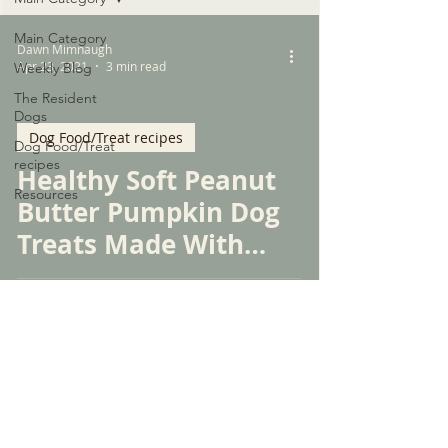
Main Category
Dawn Mimnaugh
Apr 23, 2021
3 min read
Weekly Blog
The Resident
Dogs
Dog Food/Treat recipes
Dog Food/Treat
recipes
Healthy Soft Peanut
Resources
Butter Pumpkin Dog
Treats Made With
Only Five Simple
Ingredients
© 2026 by WPSGSS, INC