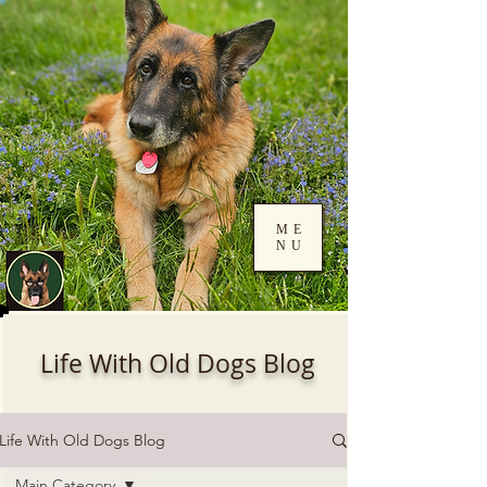
ME
NU
Log In
Life With Old Dogs Blog
Life With Old Dogs Blog
Main Category