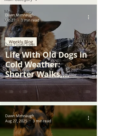
Main Category
Dawn Mimnaugh
Jan 27
3 min read
Weekly Blog
The Resident
Dogs
Weekly Blog
Dog Food/Treat
recipes
Life With Old Dogs in
Resources
Cold Weather:
Shorter Walks,
Warmer Choices,
Deeper Care
Dawn Mimnaugh
Aug 27, 2025
3 min read