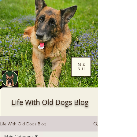
ME
NU
Log In
Life With Old Dogs Blog
Life With Old Dogs Blog
Main Category