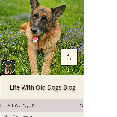
ME
NU
Log In
Life With Old Dogs Blog
Life With Old Dogs Blog
Main Category