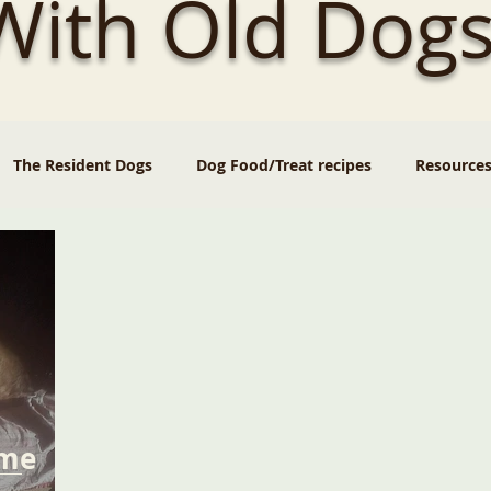
 With Old Dogs
The Resident Dogs
Dog Food/Treat recipes
Resource
ome