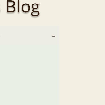
 Blog
s