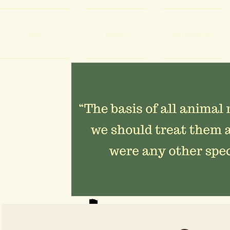
Home
Donate
Our Residents