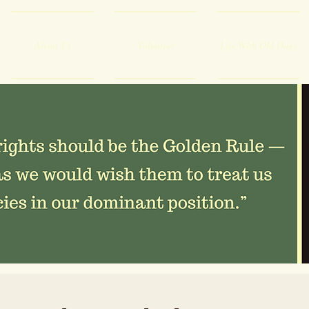
About Us
Volunteer
Life With Old Dogs