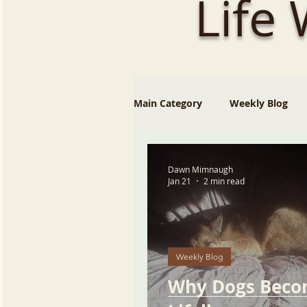
Life
Main Category
Weekly Blog
Dawn Mimnaugh
Jan 21
2 min read
Weekly Blog
Why Dogs Bec