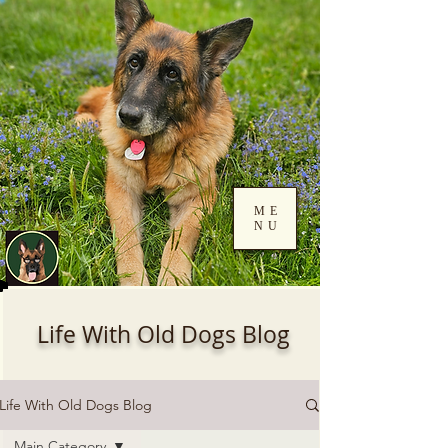
ME
NU
Log In
Life With Old Dogs Blog
Life With Old Dogs Blog
Main Category