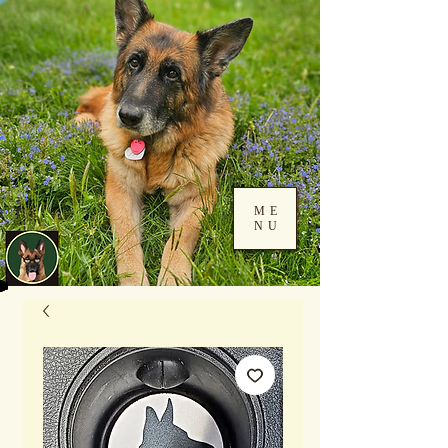
ME
NU
Log In