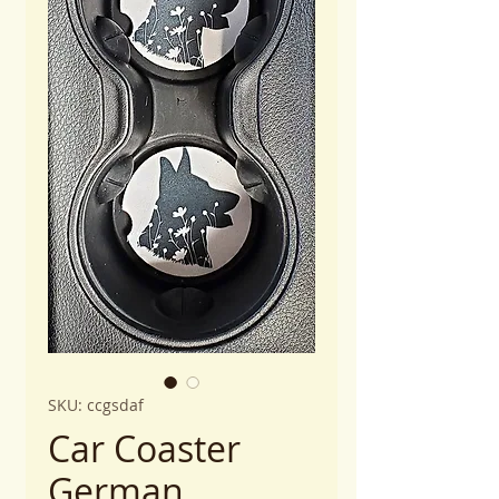
SKU: ccgsdaf
Car Coaster
German