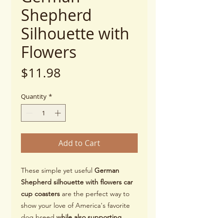
Shepherd
Silhouette with
Flowers
Price
$11.98
Quantity
*
Add to Cart
These simple yet useful
German
Shepherd silhouette with flowers car
cup coasters
are the perfect way to
show your love of America's favorite
dog breed
while also supporting