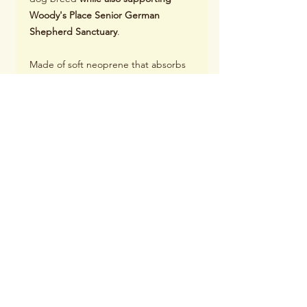
Woody's Place Senior German
Shepherd Sanctuary
.
Made of soft neoprene that absorbs
moisture, these coasters are non-slip
and durable, which can protect and
keep your car cup holders clean and
dry. So grab a set for yourself and
another for a friend - they make great
gifts!
Sold as a set (2 in a set)
Item Dimensions LxWxH: 2.75 x 2.75
x 0.2 inches
Material: Neoprene