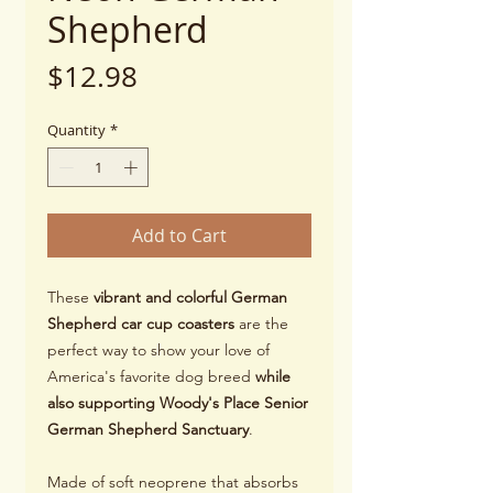
Shepherd
Price
$12.98
Quantity
*
Add to Cart
These
vibrant and colorful German
Shepherd car cup coasters
are the
perfect way to show your love of
America's favorite dog breed
while
also supporting Woody's Place Senior
German Shepherd Sanctuary
.
Made of soft neoprene that absorbs