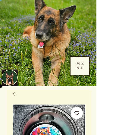
ME
NU
Log In