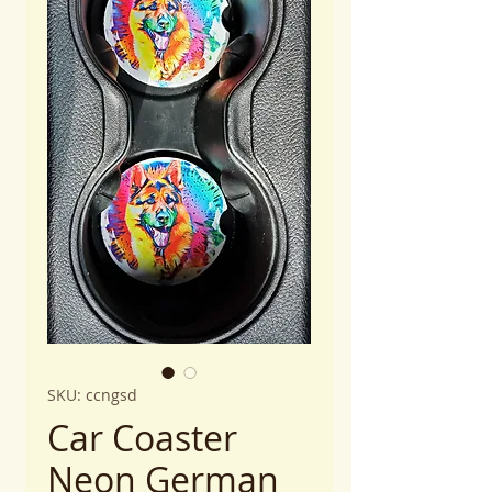
SKU: ccngsd
Car Coaster
Neon German