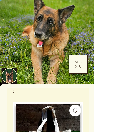
ME
NU
Log In