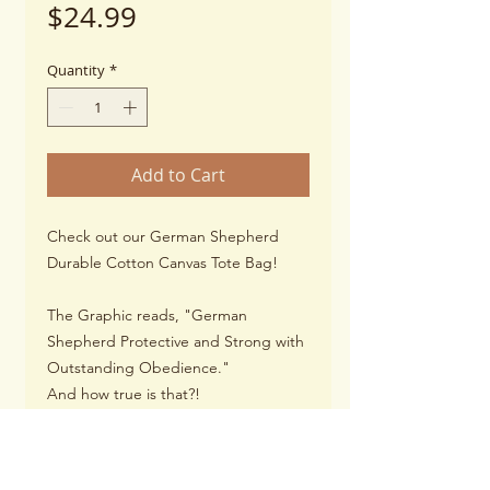
Price
$24.99
Quantity
*
Add to Cart
Check out our German Shepherd
Durable Cotton Canvas Tote Bag!
The Graphic reads, "German
Shepherd Protective and Strong with
Outstanding Obedience."
And how true is that?!
You carry your books, kindle, laptop,
or your pups toys, water bottle, and