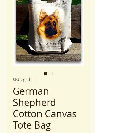
SKU: gsdct
German
Shepherd
Cotton Canvas
Tote Bag