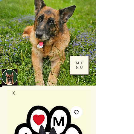
ME
NU
Log In