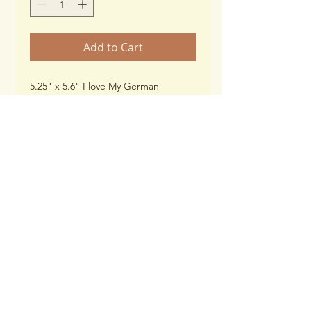
Add to Cart
5.25" x 5.6" I love My German
Shepherd Paw Print (black)
Thickness: 25 mil
UV Resistant
******When checking out and
selecting shipping options, please
choose, "Magnets"****
© 2026 by WPSGSS, INC
Proudly created with
Wix.com