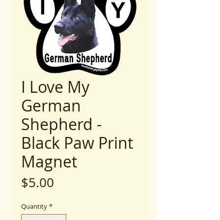
I Love My
German
Shepherd -
Black Paw Print
Magnet
Price
$5.00
Quantity
*