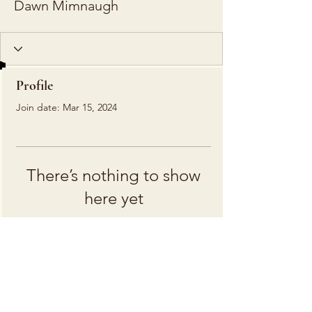
Dawn Mimnaugh
Profile
Join date: Mar 15, 2024
There’s nothing to show
here yet
When this member adds info about
themselves, you’ll see it here.