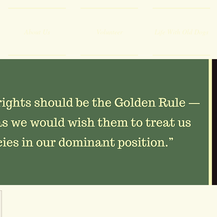
About Us
Volunteer
Life With Old Dogs