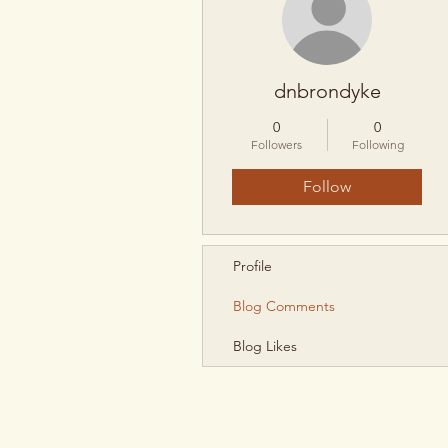
dnbrondyke
0
0
Followers
Following
Follow
Profile
Blog Comments
Blog Likes