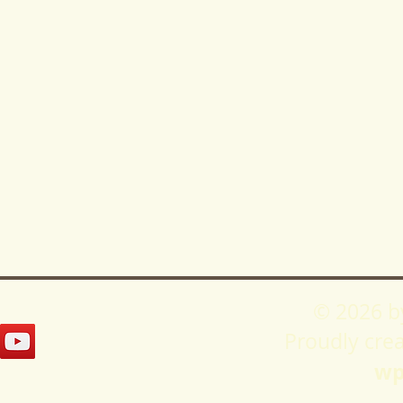
© 2026 b
Proudly cre
wp