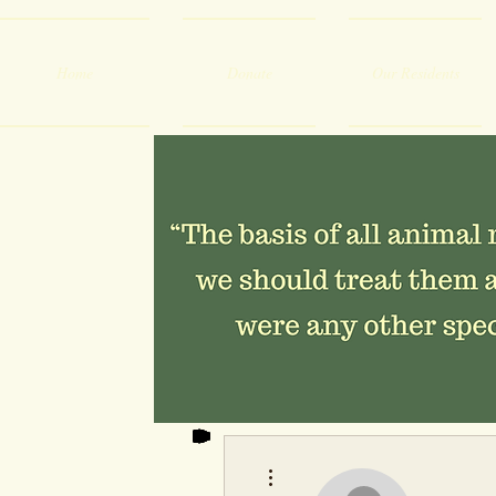
Home
Donate
Our Residents
More actions