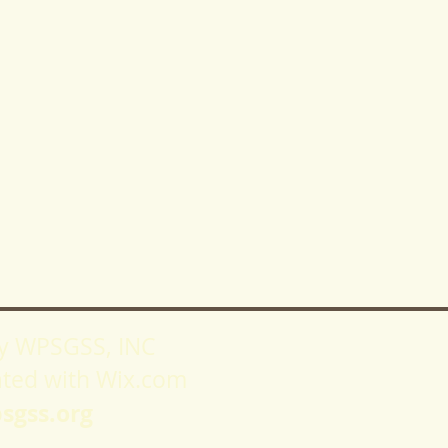
y WPSGSS, INC
ated with
Wix.com
sgss.org