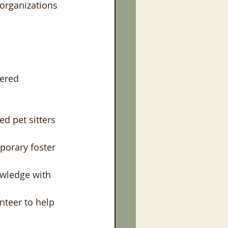
 organizations 
ered 
ed pet sitters 
porary foster 
wledge with 
nteer to help 