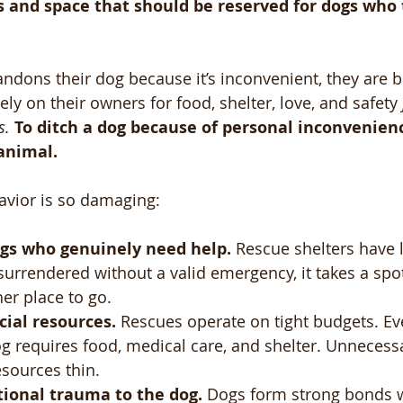
s and space that should be reserved for dogs who 
ons their dog because it’s inconvenient, they are b
ely on their owners for food, shelter, love, and safety 
s.
To ditch a dog because of personal inconvenience
animal.
avior is so damaging:
ogs who genuinely need help.
 Rescue shelters have 
urrendered without a valid emergency, it takes a spo
er place to go.
cial resources.
 Rescues operate on tight budgets. Ev
g requires food, medical care, and shelter. Unnecess
esources thin.
tional trauma to the dog.
 Dogs form strong bonds w