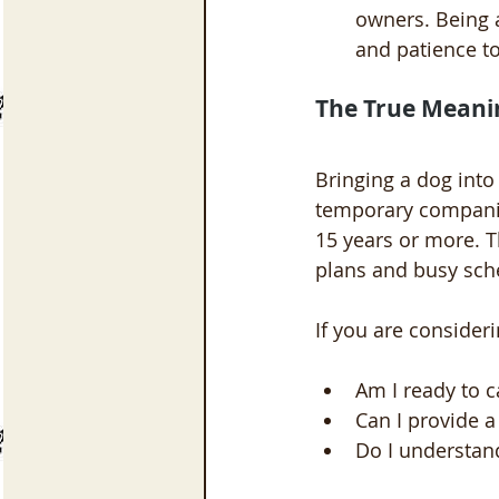
owners. Being 
and patience to
The True Meani
Bringing a dog into
temporary companion
15 years or more. 
plans and busy sche
If you are consideri
Am I ready to c
Can I provide a
Do I understan