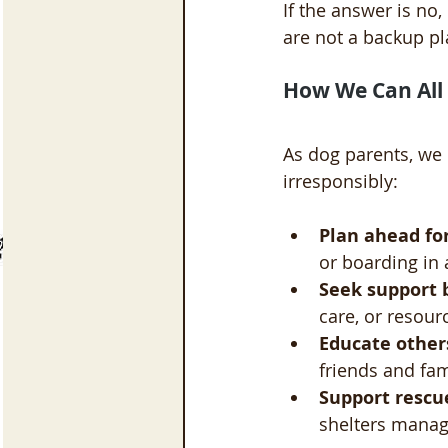
If the answer is no,
are not a backup pl
How We Can All 
As dog parents, we
irresponsibly:
Plan ahead for
or boarding in
Seek support 
care, or resour
Educate other
friends and fa
Support rescue
shelters manage