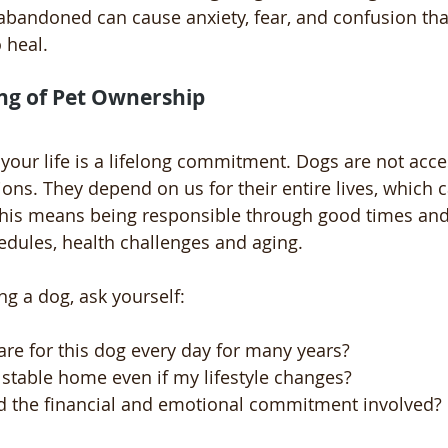
abandoned can cause anxiety, fear, and confusion tha
 heal.
ng of Pet Ownership
 your life is a lifelong commitment. Dogs are not acce
s. They depend on us for their entire lives, which c
This means being responsible through good times and 
dules, health challenges and aging.
ng a dog, ask yourself:
are for this dog every day for many years?
 stable home even if my lifestyle changes?
d the financial and emotional commitment involved?