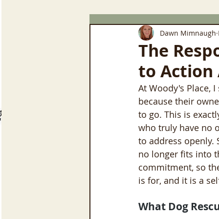
Dawn Mimnaugh
The Respo
to Action
At Woody's Place, I
because their owne
to go. This is exac
who truly have no ot
to address openly.
no longer fits into 
commitment, so they
is for, and it is a s
What Dog Rescu