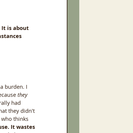
It is about 
mstances 
a burden. I 
ecause 
they 
erally had 
at they didn't 
, who thinks 
use. It wastes 