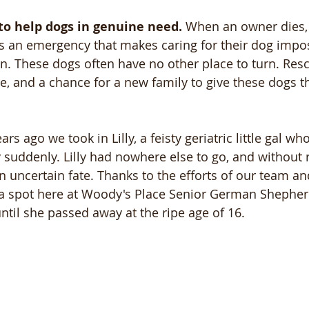
to help dogs in genuine need.
 When an owner dies
aces an emergency that makes caring for their dog impo
in. These dogs often have no other place to turn. Res
re, and a chance for a new family to give these dogs t
rs ago we took in Lilly, a feisty geriatric little gal wh
uddenly. Lilly had nowhere else to go, and without 
 uncertain fate. Thanks to the efforts of our team a
 a spot here at Woody's Place Senior German Shepher
ntil she passed away at the ripe age of 16.