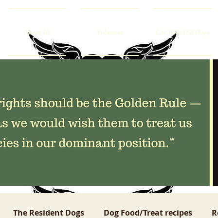
About Us
Volunteer
Life With Old Dogs
The Resident Dogs
Dog Food/Treat recipes
R