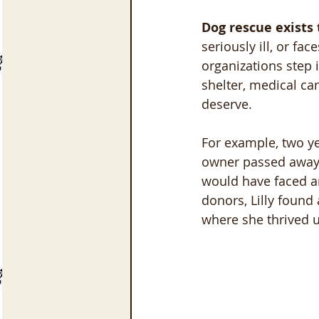
Dog rescue exists 
seriously ill, or f
organizations step 
shelter, medical ca
deserve.
For example, two yea
owner passed away s
would have faced an
donors, Lilly found
where she thrived u