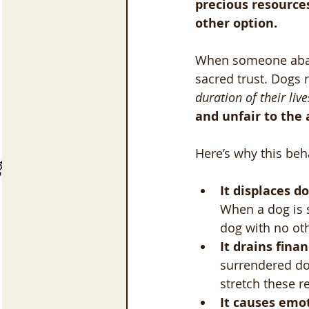
precious resource
other option.
When someone aband
sacred trust. Dogs r
duration of their live
and unfair to the 
Here’s why this beh
It displaces d
When a dog is s
dog with no oth
It drains finan
surrendered do
stretch these r
It causes emo