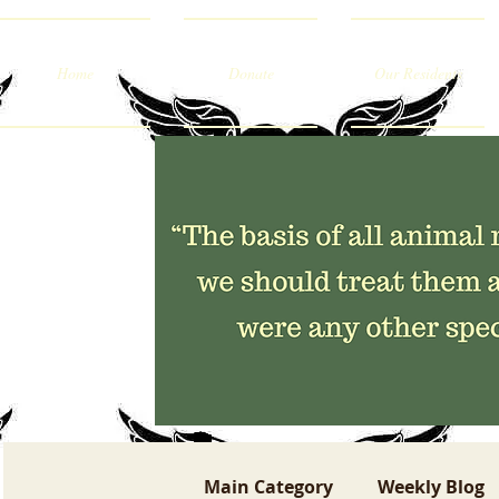
Home
Donate
Our Residents
Main Category
Weekly Blog