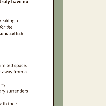
truly have no 
reaking a 
for the 
 is selfish 
limited space. 
t away from a 
ery 
ary surrenders 
ith their 