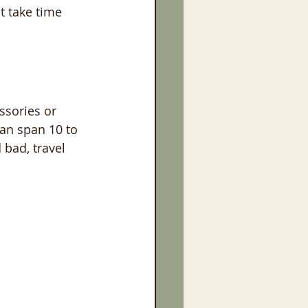
t take time 
ssories or 
an span 10 to 
bad, travel 