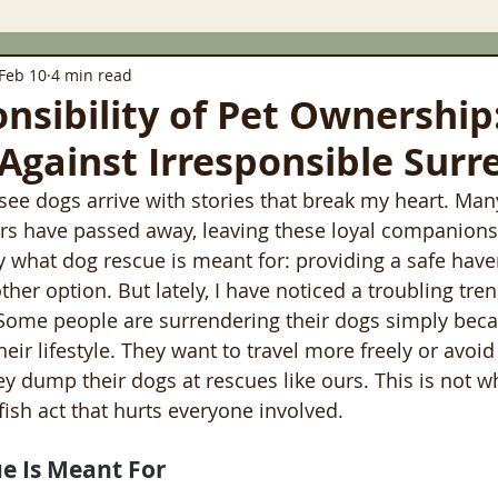
Feb 10
4 min read
nsibility of Pet Ownership:
 Against Irresponsible Surr
 see dogs arrive with stories that break my heart. Ma
rs have passed away, leaving these loyal companion
tly what dog rescue is meant for: providing a safe have
her option. But lately, I have noticed a troubling tren
 Some people are surrendering their dogs simply beca
their lifestyle. They want to travel more freely or avoid
 dump their dogs at rescues like ours. This is not w
elfish act that hurts everyone involved.
e Is Meant For