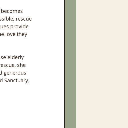
, becomes 
ssible, rescue 
cues provide 
he love they 
ose elderly 
rescue, she 
nd generous 
d Sanctuary, 