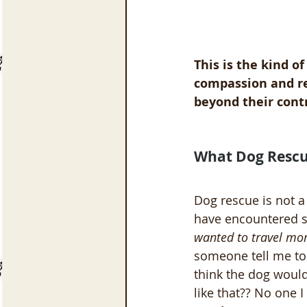
This is the kind o
compassion and res
beyond their contr
What Dog Rescu
Dog rescue is not a
have encountered s
wanted to travel mor
someone tell me to 
think the dog would
like that?? No one 