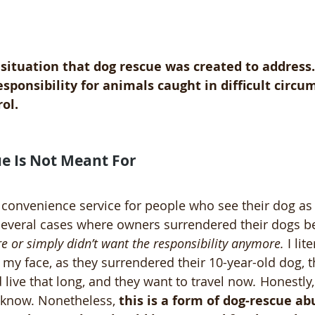
f situation that dog rescue was created to address. 
ponsibility for animals caught in difficult circu
ol.
e Is Not Meant For
 convenience service for people who see their dog as 
everal cases where owners surrendered their dogs b
e or simply didn’t want the responsibility anymore.
 I lit
my face, as they surrendered their 10-year-old dog, th
 live that long, and they want to travel now
.
 Honestly
I know. Nonetheless, 
this is a form of dog-rescue ab