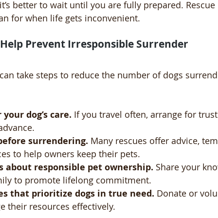
 it’s better to wait until you are fully prepared. Rescue
an for when life gets inconvenient.
Help Prevent Irresponsible Surrender
 can take steps to reduce the number of dogs surrend
 your dog’s care.
 If you travel often, arrange for trust
 advance.
before surrendering.
 Many rescues offer advice, tem
ces to help owners keep their pets.
s about responsible pet ownership.
 Share your kno
mily to promote lifelong commitment.
s that prioritize dogs in true need.
 Donate or volu
 their resources effectively.