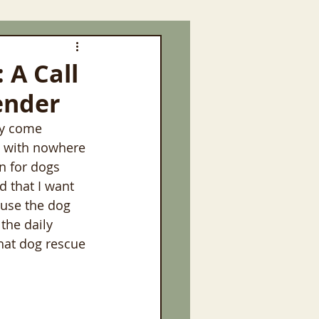
 A Call
ender
ny come 
s with nowhere 
n for dogs 
d that I want 
use the dog 
 the daily 
hat dog rescue 