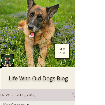
ME
NU
Log In
Life With Old Dogs Blog
Life With Old Dogs Blog
Main Category