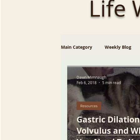
Life
Main Category
Weekly Blog
Dawn Mimnaugh
Feb 6, 2018
5 min read
Resources
Gastric Dilation
Volvulus and W