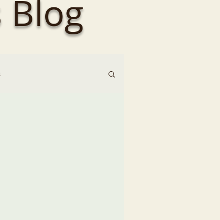
 Blog
s