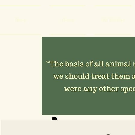
Home
Donate
Our Residents