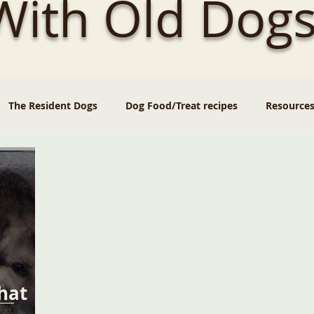
 With Old Dogs
The Resident Dogs
Dog Food/Treat recipes
Resource
hat