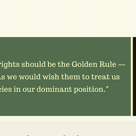
About Us
Volunteer
Life With Old Dogs