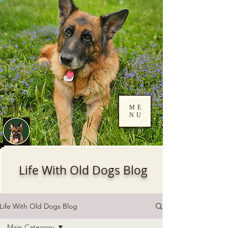
ME
NU
Log In
Life With Old Dogs Blog
Life With Old Dogs Blog
Main Category