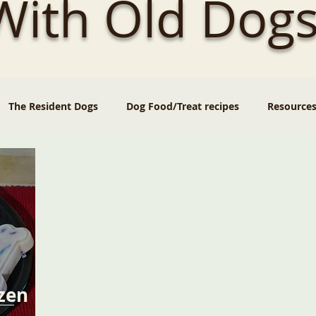
 With Old Dogs
The Resident Dogs
Dog Food/Treat recipes
Resource
zen