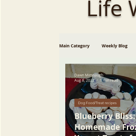
Life
Main Category
Weekly Blog
Dawn Mimnaugh
Aug 8, 2022
1 min read
Dog Food/Treat recipes
Blueberry Bliss:
Homemade Fro