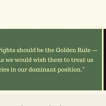
About Us
Volunteer
Life With Old Dogs