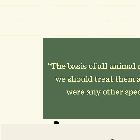
Home
Donate
Our Residents