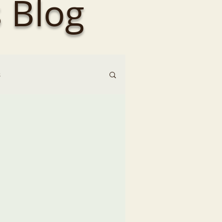
 Blog
s