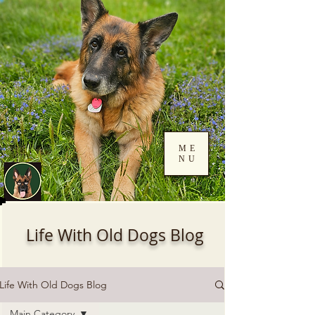
ME
NU
Log In
Life With Old Dogs Blog
Life With Old Dogs Blog
Main Category