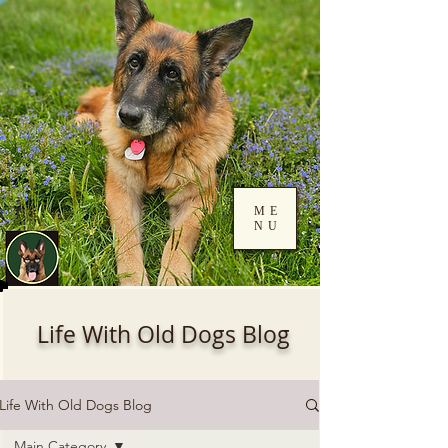
ME
NU
Log In
Life With Old Dogs Blog
Life With Old Dogs Blog
Main Category