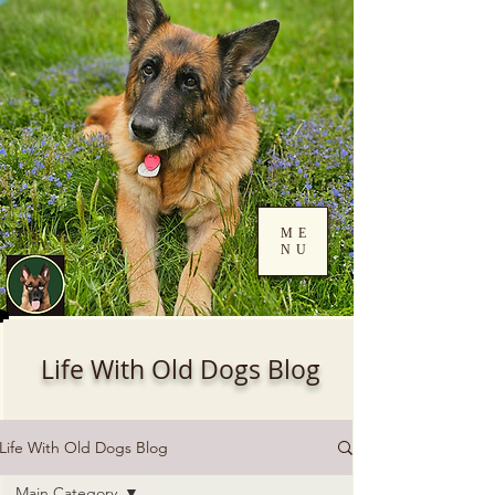
ME
NU
Log In
Life With Old Dogs Blog
Life With Old Dogs Blog
Main Category