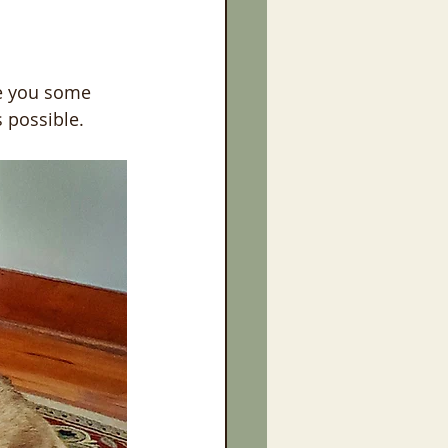
ve you some 
 possible.