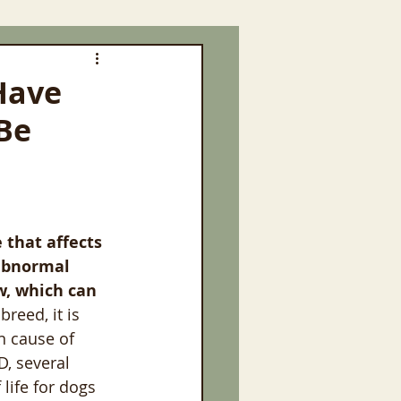
Have
 Be
 that affects 
 abnormal 
w, which can 
reed, it is 
n cause of 
D, several 
ife for dogs 