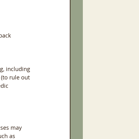
 back
g, including 
(to rule out 
dic 
ases may 
uch as 