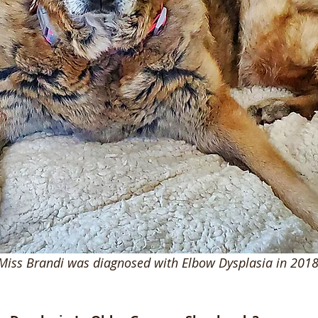
Miss Brandi was diagnosed with Elbow Dysplasia in 2018