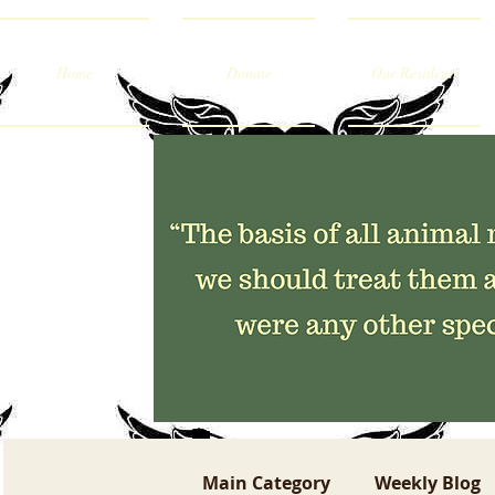
Home
Donate
Our Residents
Main Category
Weekly Blog