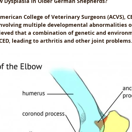
w Dysplasia In Older German Shepherds?
merican College of Veterinary Surgeons (ACVS), CE
 involving multiple developmental abnormalities o
believed that a combination of genetic and environ
CED, leading to arthritis and other joint problems