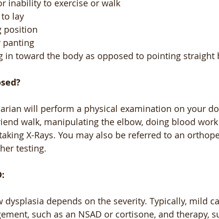
r inability to exercise or walk
to lay
g position
 panting
g in toward the body as opposed to pointing straight
osed?
narian will perform a physical examination on your do
riend walk, manipulating the elbow, doing blood work 
 taking X-Rays. You may also be referred to an orthope
ther testing.
:
 dysplasia depends on the severity. Typically, mild c
ement, such as an NSAD or cortisone, and therapy, s