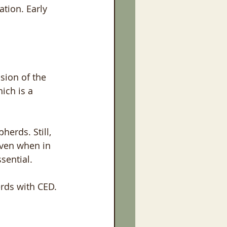
tion. Early 
sion of the 
ich is a 
erds. Still, 
even when in 
sential. 
rds with CED. 