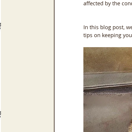
affected by the con
In this blog post, 
tips on keeping yo