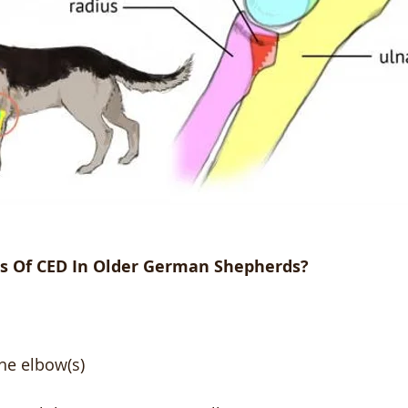
s Of CED In Older German Shepherds?
he elbow(s)