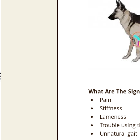
What Are The Sign
Pain
Stiffness
Lameness
Trouble using t
Unnatural gait