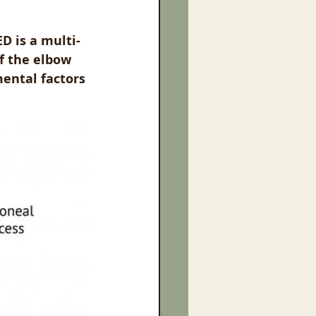
D is a multi-
f the elbow 
mental factors 
.