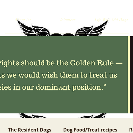
About Us
Volunteer
Life With Old Dogs
The Resident Dogs
Dog Food/Treat recipes
R