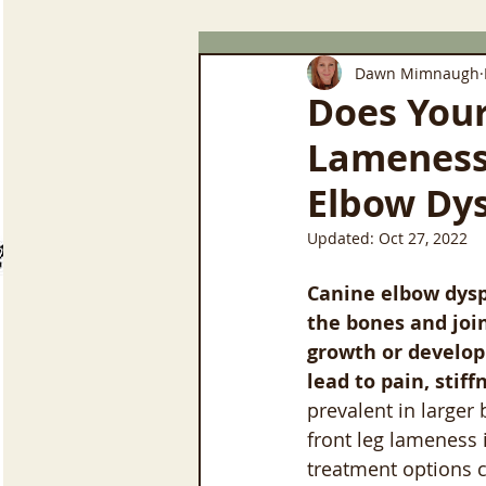
Dawn Mimnaugh
Does You
Lameness 
Elbow Dys
Updated:
Oct 27, 2022
Canine elbow dyspl
the bones and join
growth or develop
lead to pain, stif
prevalent in larger
front leg lameness 
treatment options c