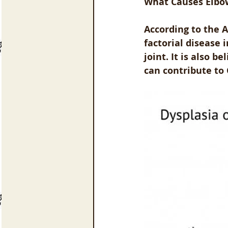
What Causes Elbo
According to the A
factorial disease
joint. It is also 
can contribute to 