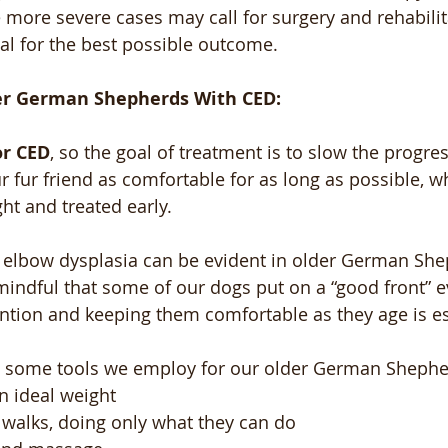
 more severe cases may call for surgery and rehabilita
ial for the best possible outcome. 
er German Shepherds With CED:
or CED
, so the goal of treatment is to slow the progres
 fur friend as comfortable for as long as possible, wh
ght and treated early.
 elbow dysplasia can be evident in older German Sheph
indful that some of our dogs put on a “good front” 
ention and keeping them comfortable as they age is es
ith some tools we employ for our older German Shephe
n ideal weight 
 walks, doing only what they can do