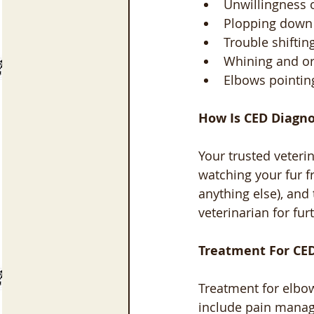
Unwillingness o
Plopping down 
Trouble shiftin
Whining and or
Elbows pointin
How Is CED Diagn
Your trusted veteri
watching your fur f
anything else), and
veterinarian for fur
Treatment For CED
Treatment for elbow
include pain manag