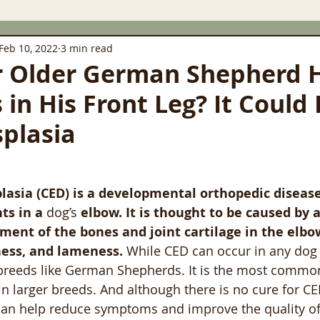
Feb 10, 2022
3 min read
r Older German Shepherd 
in His Front Leg? It Could
plasia
asia (CED) is a developmental orthopedic disease
ts in a 
dog’s
 elbow. It is thought to be caused by
ment of the bones and joint cartilage in the elbo
fness, and lameness.
 While CED can occur in any dog b
 breeds like German Shepherds. It is the most commo
in larger breeds. And although there is no cure for CE
an help reduce symptoms and improve the quality of l