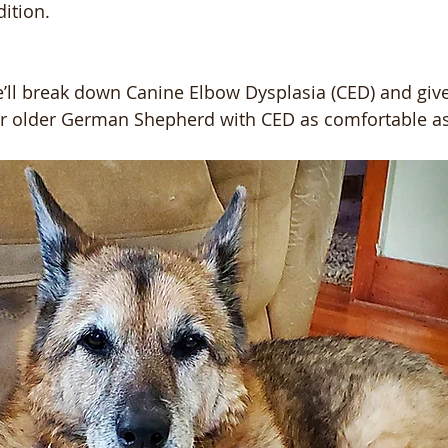
dition.
we’ll break down Canine Elbow Dysplasia (CED) and gi
ur older German Shepherd with CED as comfortable as