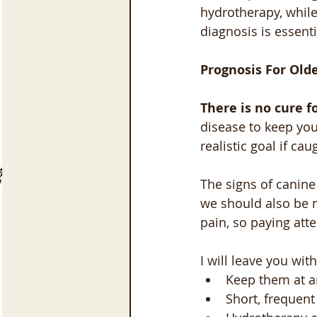
hydrotherapy, while
diagnosis is essent
Prognosis For Old
There is no cure f
disease to keep your
realistic goal if cau
The signs of canine
we should also be m
pain, so paying att
I will leave you w
Keep them at a
Short, frequent