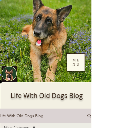
ME
NU
Log In
Life With Old Dogs Blog
Life With Old Dogs Blog
Main Category