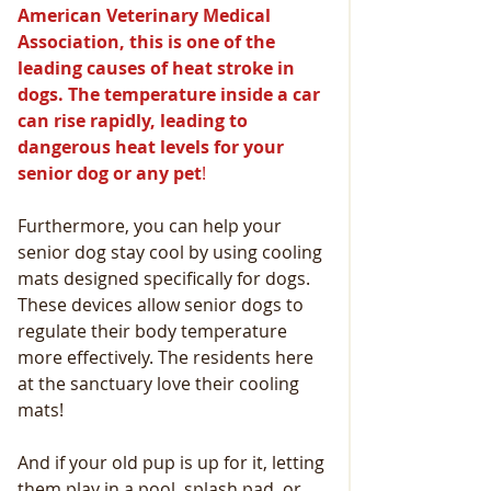
American Veterinary Medical 
Association, this is one of the 
leading causes of heat stroke in 
dogs. The temperature inside a car 
can rise rapidly, leading to 
dangerous heat levels for your 
senior dog or any pet
! 
Furthermore, you can help your 
senior dog stay cool by using cooling 
mats designed specifically for dogs. 
These devices allow senior dogs to 
regulate their body temperature 
more effectively. The residents here 
at the sanctuary love their cooling 
mats!
And if your old pup is up for it, letting 
them play in a pool, splash pad, or 