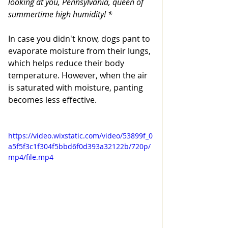
looking at you, Pennsylvania, queen of 
summertime high humidity! * 
In case you didn't know, dogs pant to 
evaporate moisture from their lungs, 
which helps reduce their body 
temperature. However, when the air 
is saturated with moisture, panting 
becomes less effective. 
https://video.wixstatic.com/video/53899f_0
a5f5f3c1f304f5bbd6f0d393a32122b/720p/
mp4/file.mp4