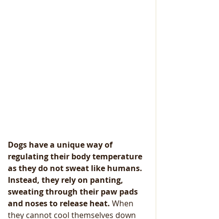
Dogs have a unique way of 
regulating their body temperature 
as they do not sweat like humans. 
Instead, they rely on panting, 
sweating through their paw pads 
and noses to release heat.
 When 
they cannot cool themselves down 