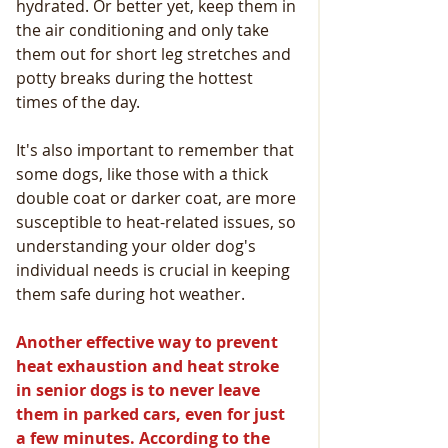
hydrated. Or better yet, keep them in 
the air conditioning and only take 
them out for short leg stretches and 
potty breaks during the hottest 
times of the day.
It's also important to remember that 
some dogs, like those with a thick 
double coat or darker coat, are more 
susceptible to heat-related issues, so 
understanding your older dog's 
individual needs is crucial in keeping 
them safe during hot weather.
Another effective way to prevent 
heat exhaustion and heat stroke 
in senior dogs is to never leave 
them in parked cars, even for just 
a few minutes. According to the 