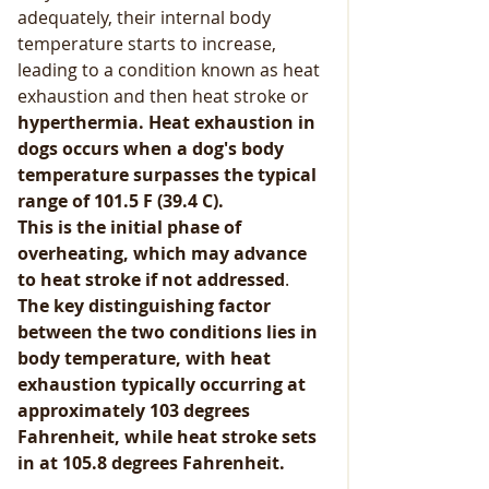
adequately, their internal body 
temperature starts to increase, 
leading to a condition known as heat 
exhaustion and then heat stroke or 
hyperthermia. Heat exhaustion in 
dogs occurs when a dog's body 
temperature surpasses the typical 
range of 101.5 F (39.4 C).
This is the initial phase of 
overheating, which may advance 
to heat stroke if not addressed
. 
The key distinguishing factor 
between the two conditions lies in 
body temperature, with heat 
exhaustion typically occurring at 
approximately 103 degrees 
Fahrenheit, while heat stroke sets 
in at 105.8 degrees Fahrenheit.