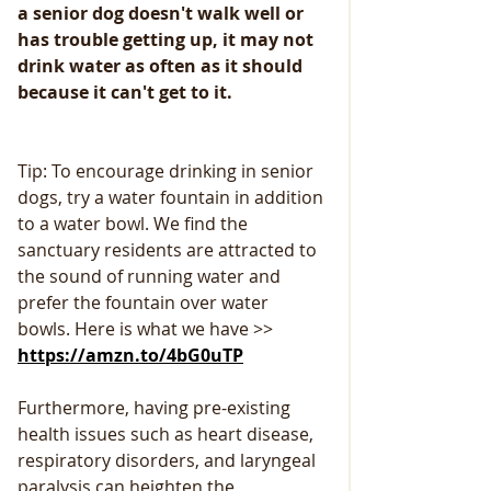
a senior dog doesn't walk well or 
has trouble getting up, it may not 
drink water as often as it should 
because it can't get to it.
Tip: To encourage drinking in senior 
dogs, try a water fountain in addition 
to a water bowl. We find the 
sanctuary residents are attracted to 
the sound of running water and 
prefer the fountain over water 
bowls. Here is what we have >> 
https://amzn.to/4bG0uTP
Furthermore, having pre-existing 
health issues such as heart disease, 
respiratory disorders, and laryngeal 
paralysis can heighten the 