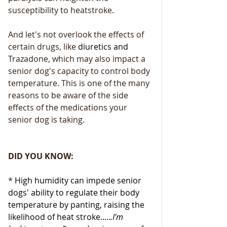
susceptibility to heatstroke.
And let's not overlook the effects of 
certain drugs, like 
diuretics and
Trazadone, which may also impact a 
senior dog's capacity to control body 
temperature. This is one of the many 
reasons to be aware of the side 
effects of the medications your 
senior dog is taking.
DID YOU KNOW:
* 
High humidity can impede senior 
dogs' ability to regulate their body 
temperature by panting, raising the 
likelihood of heat stroke.....
.I'm 