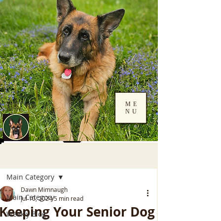
ME
NU
Log In
Post
Main Category
Dawn Mimnaugh
Main Category
Jul 10, 2024
5 min read
Keeping Your Senior Dog
Weekly Blog