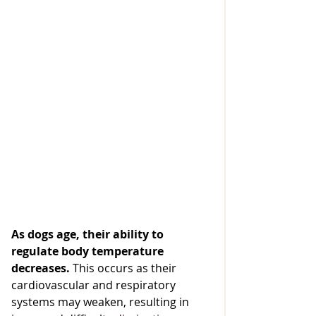
As
 dogs age, their ability to 
regulate body temperature 
decreases. 
This occurs as their 
cardiovascular and respiratory 
systems may weaken, resulting in 