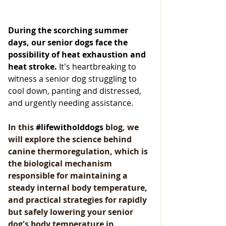
During the scorching summer 
days, our senior dogs face the 
possibility of heat exhaustion and 
heat stroke.
 It's heartbreaking to 
witness a senior dog struggling to 
cool down, panting and distressed, 
and urgently needing assistance.
In this 
#lifewitholddogs
 bl
og, we 
will explore the science behind 
canine thermoregulation, which is 
the biological mechanism 
responsible for maintaining a 
steady internal body temperature, 
and practical strategies for rapidly 
but safely lowering your senior 
dog's body temperature in 