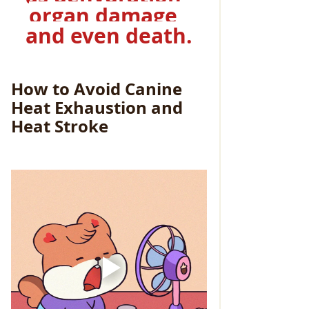
organ damage, 
and even death.
How to Avoid Canine 
Heat Exhaustion and 
Heat Stroke