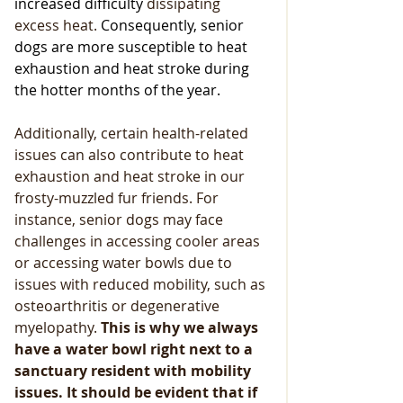
increased difficulty 
dissipating 
excess heat.
 Consequently, senior 
dogs are more susceptible to heat 
exhaustion and heat stroke during 
the hotter months of the year. 
Additionally, certain health-related 
issues can also contribute to heat 
exhaustion and heat stroke in our 
frosty-muzzled fur friends. For 
instance, senior dogs may face 
challenges in accessing cooler areas 
or accessing water bowls due to 
issues with reduced mobility, such as 
osteoarthritis or degenerative 
myelopathy.
 This is why we always 
have a water bowl right next to a 
sanctuary resident with mobility 
issues. It should be evident that if  