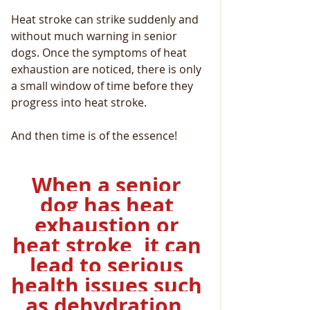
Heat stroke can strike suddenly and 
without much warning in senior 
dogs. Once the symptoms of heat 
exhaustion are noticed, there is only 
a small window of time before they 
progress into heat stroke.
And then time is of the essence!
When a senior 
dog has heat 
exhaustion or 
heat stroke, it can 
lead to serious 
health issues such 
as dehydration, 