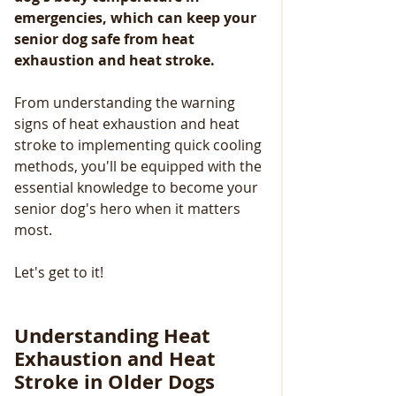
emergencies, which can keep your 
senior dog safe from heat 
exhaustion and heat stroke.
From understanding the warning 
signs of heat exhaustion and heat 
stroke to implementing quick cooling 
methods, you'll be equipped with the 
essential knowledge to become your 
senior dog's hero when it matters 
most. 
Let's get to it!
Understanding Heat 
Exhaustion and Heat 
Stroke in Older Dogs