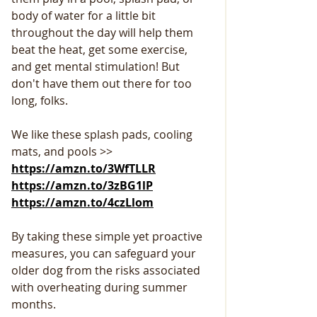
body of water for a little bit 
throughout the day will help them 
beat the heat, get some exercise, 
and get mental stimulation! But 
don't have them out there for too 
long, folks.                           
We like these splash pads, cooling 
mats, and pools >>  
https://amzn.to/3WfTLLR
https://amzn.to/3zBG1lP
https://amzn.to/4czLlom
By taking these simple yet proactive 
measures, you can safeguard your 
older dog from the risks associated 
with overheating during summer 
months.