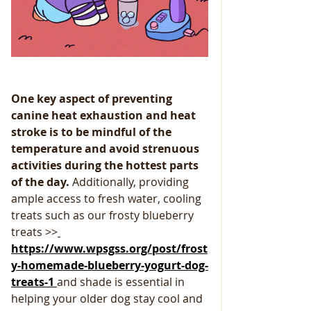
One key aspect of preventing 
canine heat exhaustion and heat 
stroke is to be mindful of the 
temperature and avoid strenuous 
activities during the hottest parts 
of the day. 
Additionally, providing 
ample access to fresh water, cooling 
treats such as our frosty blueberry 
treats >>
https://www.wpsgss.org/post/frost
y-homemade-blueberry-yogurt-dog-
treats-1 
and shade is essential in 
helping your older dog stay cool and 