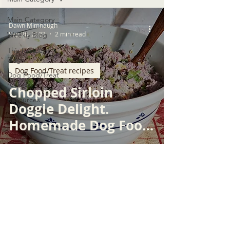
Main Category
Dawn Mimnaugh
Sep 26, 2022
2 min read
Weekly Blog
The Resident
Dogs
Dog Food/Treat recipes
Dog Food/Treat
recipes
Chopped Sirloin
Resources
Doggie Delight.
Homemade Dog Food
Recipe
© 2026 by WPSGSS, INC