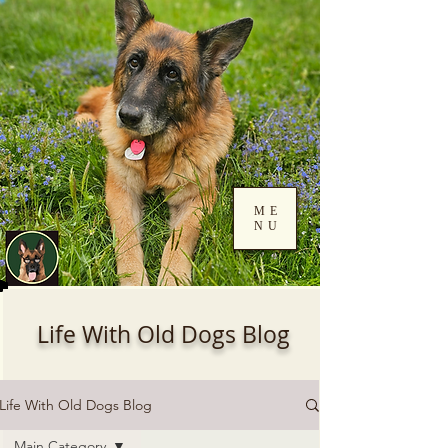
ME
NU
Log In
Life With Old Dogs Blog
Life With Old Dogs Blog
Main Category