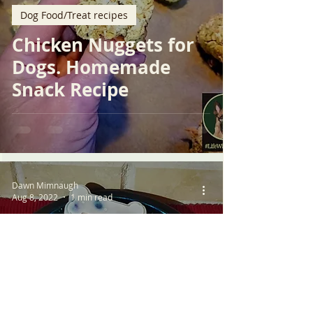
Dog Food/Treat recipes
Chicken Nuggets for
Dogs. Homemade
Snack Recipe
Dawn Mimnaugh
Aug 8, 2022
1 min read
Dog Food/Treat recipes
Blueberry Bliss:
Homemade Frozen