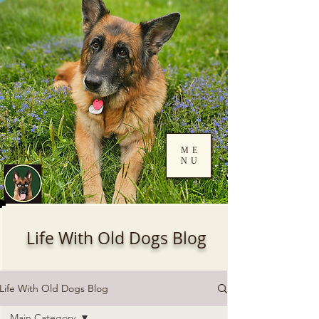
ME
NU
Log In
Life With Old Dogs Blog
Life With Old Dogs Blog
Main Category