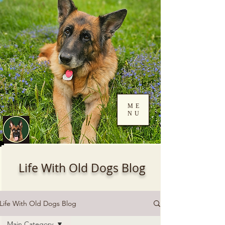
ME
NU
Log In
Life With Old Dogs Blog
Life With Old Dogs Blog
Main Category