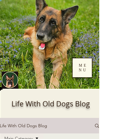
ME
NU
Log In
Life With Old Dogs Blog
Life With Old Dogs Blog
Main Category