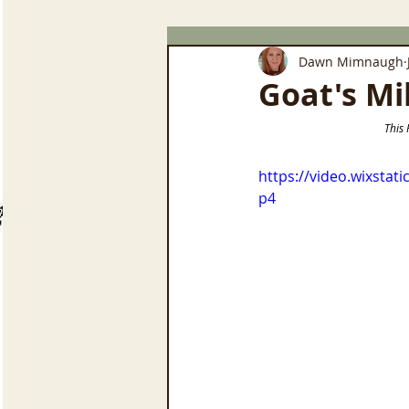
Dawn Mimnaugh
Goat's Mi
       
https://video.wixsta
p4