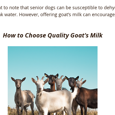
ant to note that senior dogs can be susceptible to deh
nk water. However, offering goat's milk can encourage
How to Choose Quality Goat's Milk