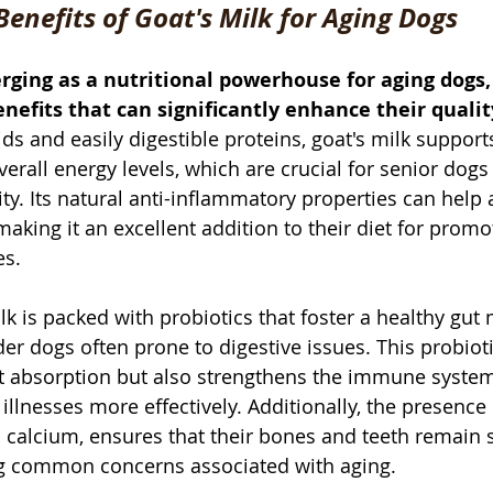
Benefits of Goat's Milk for Aging Dogs
rging as a nutritional powerhouse for aging dogs, 
nefits that can significantly enhance their quality
cids and easily digestible proteins, goat's milk suppor
rall energy levels, which are crucial for senior dogs
ty. Its natural anti-inflammatory properties can help a
making it an excellent addition to their diet for prom
es. 
lk is packed with probiotics that foster a healthy gut
lder dogs often prone to digestive issues. This probiot
nt absorption but also strengthens the immune system
illnesses more effectively. Additionally, the presence 
h calcium, ensures that their bones and teeth remain 
ing common concerns associated with aging.