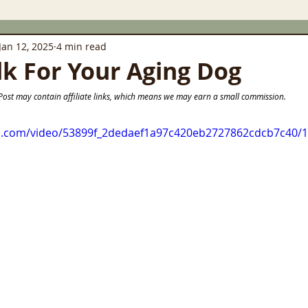
Jan 12, 2025
4 min read
lk For Your Aging Dog
                                       This Post may contain affiliate links, which means we may earn a small commission.
tic.com/video/53899f_2dedaef1a97c420eb2727862cdcb7c40/