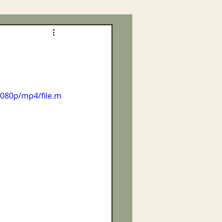
1080p/mp4/file.m