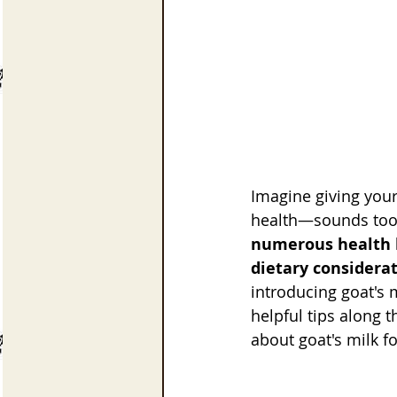
Imagine giving your
health—sounds too g
numerous health be
dietary considerat
introducing goat's m
helpful tips along 
about goat's milk fo