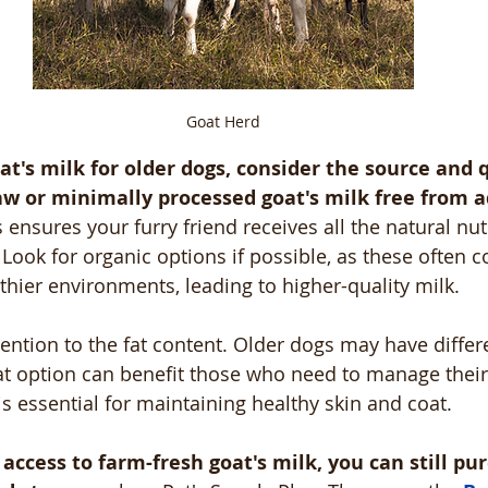
Goat Herd
t's milk for older dogs, consider the source and q
aw or minimally processed goat's milk free from a
s ensures your furry friend receives all the natural nut
Look for organic options if possible, as these often 
lthier environments, leading to higher-quality milk.
tention to the fat content. Older dogs may have differ
at option can benefit those who need to manage their
s essential for maintaining healthy skin and coat.
access to farm-fresh goat's milk, you can still pur