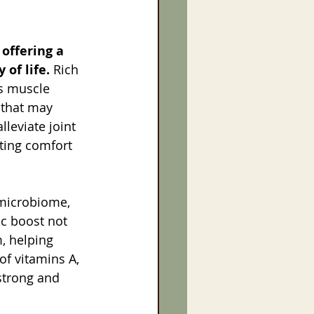
offering a 
 of life.
 Rich 
ts muscle 
 that may 
lleviate joint 
oting comfort 
 microbiome, 
ic boost not 
, helping 
of vitamins A, 
strong and 