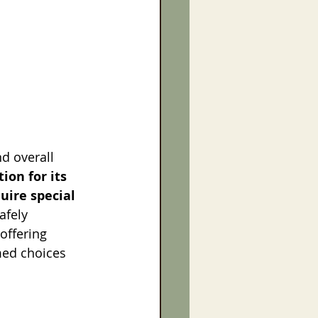
d overall 
ion for its 
uire special 
afely 
offering 
med choices 