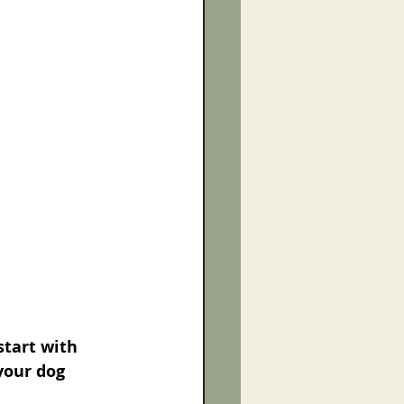
start with 
your dog 