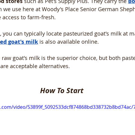
od stores
 such as Pet's Supply Plus. They carry the 
Bo
ch we use here at Woody's Place Senior German Sheph
 access to farm-fresh.
le, you can typically locate pasteurized goat's milk at
ed goat's milk
 is also available online. 
e raw goat's milk is the superior choice, but both past
are acceptable alternatives.
How To Start
tic.com/video/53899f_5092533dcf874868bd338732b8bd74ac/