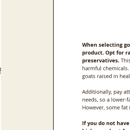
When selecting goa
product. Opt for r
preservatives.
 Thi
harmful chemicals. 
goats raised in hea
Additionally, pay at
needs, so a lower-f
However, some fat i
If you do not have 