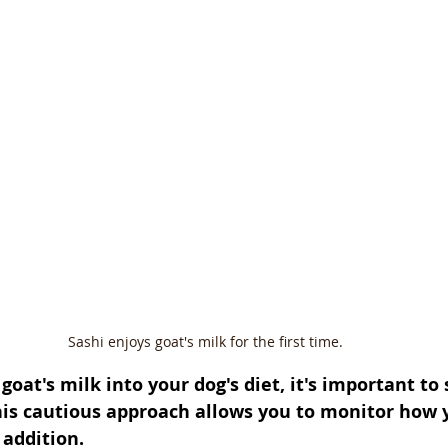
Sashi enjoys goat's milk for the first time.
oat's milk into your dog's diet, it's important to 
is cautious approach allows you to monitor how 
 addition. 