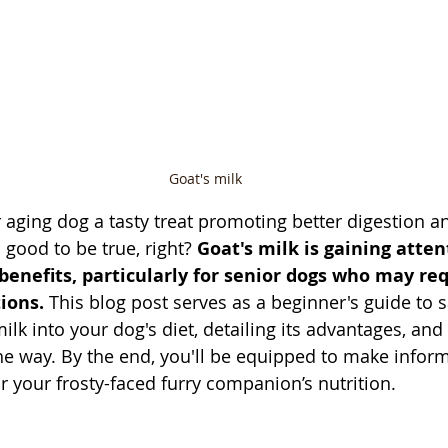
Goat's milk
 aging dog a tasty treat promoting better digestion an
ood to be true, right? 
Goat's milk is gaining attent
nefits, particularly for senior dogs who may req
ions.
 This blog post serves as a beginner's guide to s
ilk into your dog's diet, detailing its advantages, and 
the way. By the end, you'll be equipped to make infor
r your frosty-faced furry companion’s nutrition.