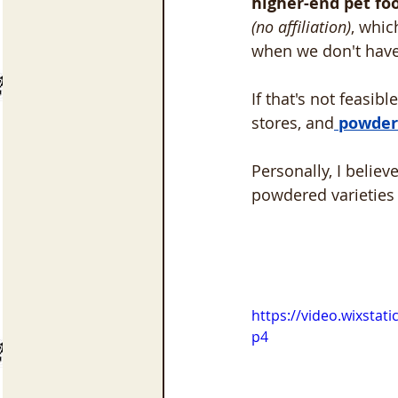
higher-end pet fo
(no affiliation)
, whi
when we don't have
If that's not feasib
stores, and
 powder
Personally, I believ
powdered varieties 
https://video.wixsta
p4