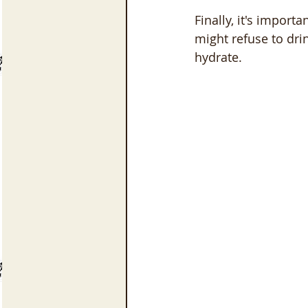
Finally, it's import
might refuse to dri
hydrate.