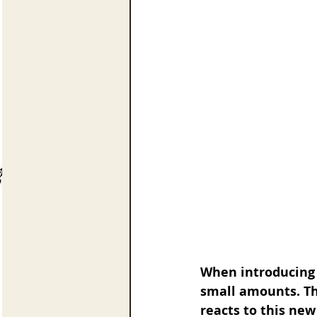
When introducing g
small amounts. Th
reacts to this new