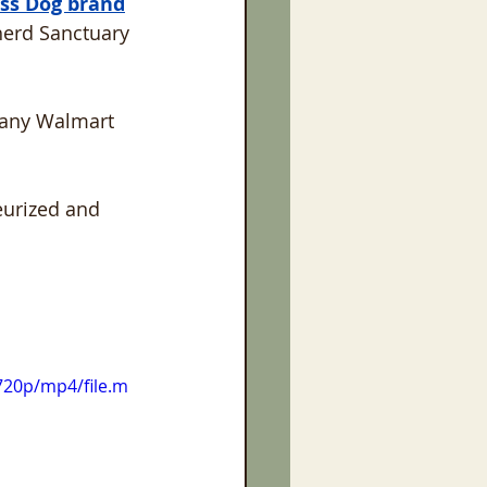
ss Dog brand
erd Sanctuary 
 many Walmart 
eurized and 
720p/mp4/file.m