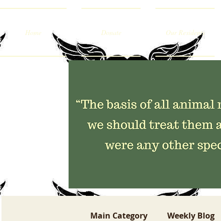
Home
Donate
Our Residents
Main Category
Weekly Blog