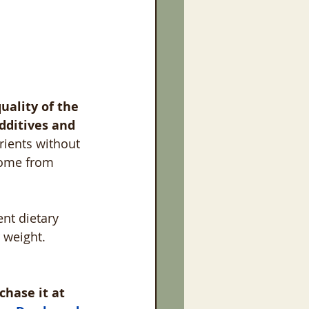
uality of the 
dditives and 
rients without 
come from 
ent dietary 
 weight. 
chase it at 