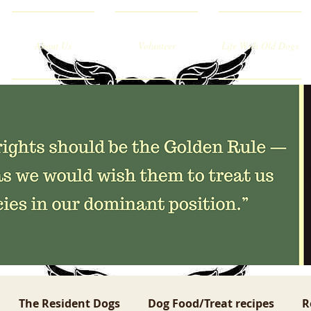
About Us
Volunteer
Life With Old Dogs
The Resident Dogs
Dog Food/Treat recipes
R