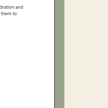
ydration and 
 them to 