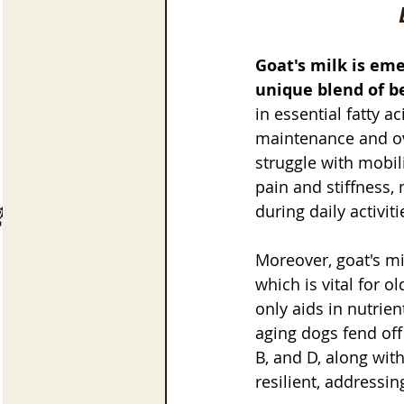
Goat's milk is eme
unique blend of be
in essential fatty a
maintenance and ove
struggle with mobili
pain and stiffness, 
during daily activiti
Moreover, goat's mi
which is vital for o
only aids in nutrie
aging dogs fend off 
B, and D, along wit
resilient, address